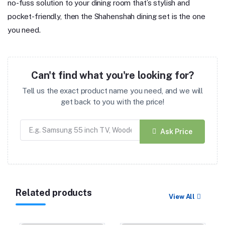
no-fuss solution to your dining room that’s stylish and
pocket-friendly, then the Shahenshah dining set is the one
you need.
Can't find what you're looking for?
Tell us the exact product name you need, and we will
get back to you with the price!
Ask Price
Related products
View All