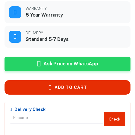
WARRANTY
5 Year Warranty
DELIVERY
Standard 5-7 Days
Ask Price on WhatsApp
ADD TO CART
Delivery Check
Check