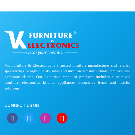
VK Furniture & Electronics is a trusted furniture manufacturer and retailer,
specializing in high-quality sofas and furniture for individuals, families, and
corporate clients. Our extensive range of products includes customized
furniture, electronics, kitchen appliances, decorative items, and interior
solutions.
CONNECT US ON