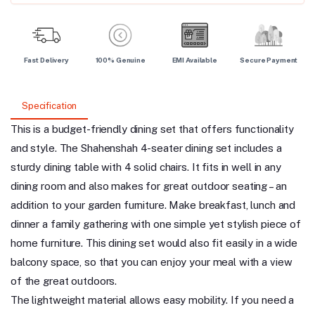
Fast Delivery
100% Genuine
EMI Available
Secure Payment
Specification
This is a budget-friendly dining set that offers functionality
and style. The Shahenshah 4-seater dining set includes a
sturdy dining table with 4 solid chairs. It fits in well in any
dining room and also makes for great outdoor seating – an
addition to your garden furniture. Make breakfast, lunch and
dinner a family gathering with one simple yet stylish piece of
home furniture. This dining set would also fit easily in a wide
balcony space, so that you can enjoy your meal with a view
of the great outdoors.
The lightweight material allows easy mobility. If you need a