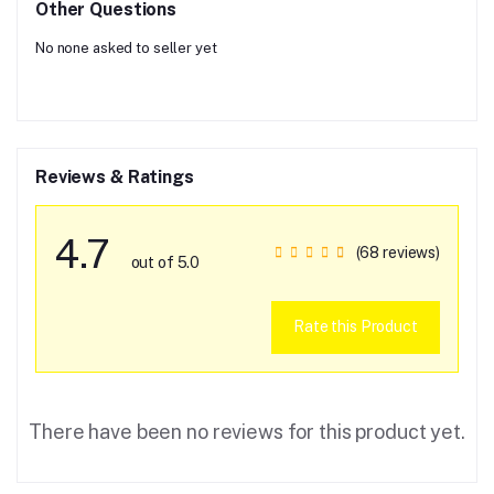
Other Questions
No none asked to seller yet
Reviews & Ratings
4.7
(68 reviews)
out of 5.0
Rate this Product
There have been no reviews for this product yet.