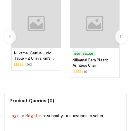
Nilkamal Genius Ludo
BEST SELLER
Table + 2 Chairs Kid's
Nilkamal Fern Plastic
Study Set
(90)
Armless Chair
(91)
Product Queries (0)
Login
or
Register
to submit your questions to seller