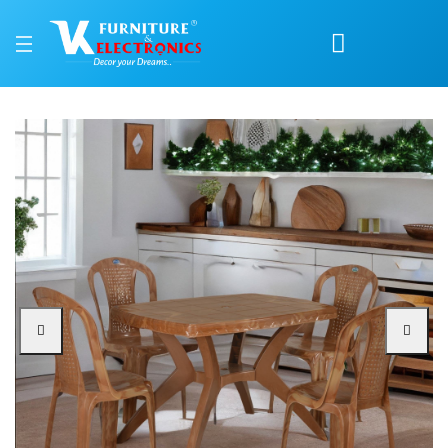
Nilkamal Shahenshah Kr
Price: ₹7,800 | Brand: Nilkamal | Category: Plastic Home Furniture
Buy Nilkamal Shahenshah Kross 4 Seater Dining Set online in Mangalore with 
Available at VK Furniture & Electronics, Yeyyadi, Mangalore, Karnataka - 57