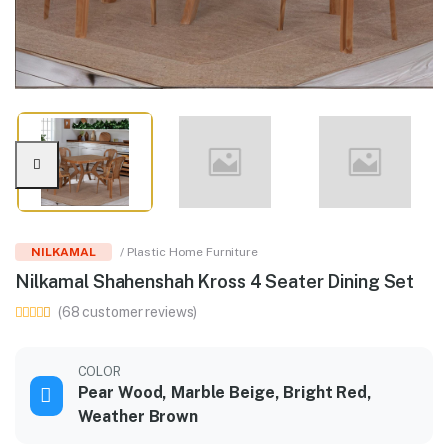
NILKAMAL
/ Plastic Home Furniture
Nilkamal Shahenshah Kross 4 Seater Dining Set
(68 customer reviews)
COLOR
Pear Wood, Marble Beige, Bright Red,
Weather Brown