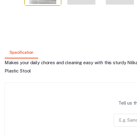
Specification
Makes your daily chores and cleaning easy with this sturdy Ni
Plastic Stool
Tell us 