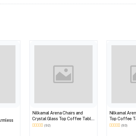
Nilkamal Arena Chairs and
Nilkamal Aren
Crystal Glass Top Coffee Table
Top Coffee Ta
Armless
Plastic Outdoor Set (Milky
Outdoor Set 
(92)
(93)
White)
Brown)