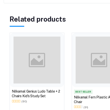
Related products
Nilkamal Genius Ludo Table + 2
BEST SELLER
Chairs Kid's Study Set
Nilkamal Fern Plastic 
Chair
(90)
(91)