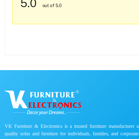
5.0
out of 5.0
VK Furniture & Electronics is a trusted furniture manufacturer and
quality sofas and furniture for individuals, families, and corporat