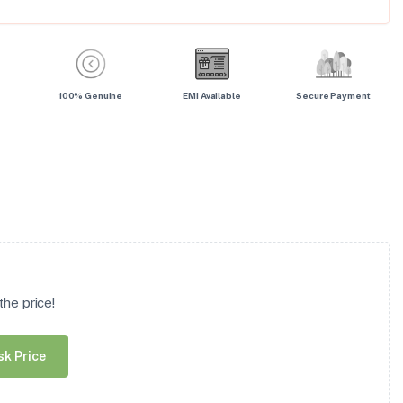
100% Genuine
EMI Available
Secure Payment
he price!
sk Price