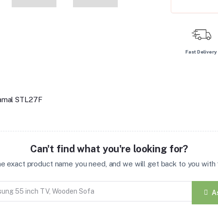
Fast Delivery
lkamal STL27F
Can't find what you're looking for?
the exact product name you need, and we will get back to you with t
A