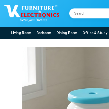
Living Room
Bedroom
Dining Room
Office & Study
Nilkamal STL27F Plasti
Price: ₹690 | Brand: Nilkamal | Category: Plastic Home Furniture
Buy Nilkamal STL27F Plastic Stool online in Mangalore with free home deliver
Available at VK Furniture & Electronics, Yeyyadi, Mangalore, Karnataka - 57