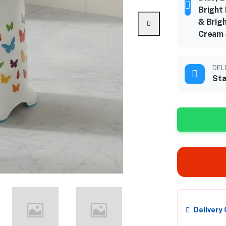
Bright
& Brigh
Cream 
DEL
Sta
Delivery