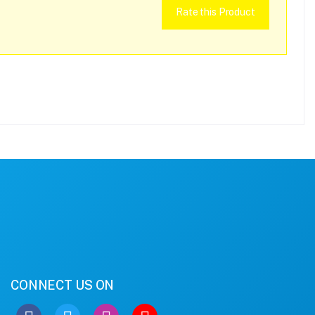
Rate this Product
CONNECT US ON