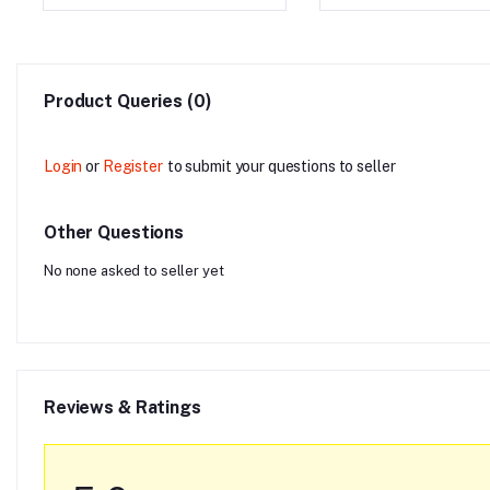
Product Queries (0)
Login
or
Register
to submit your questions to seller
Other Questions
No none asked to seller yet
Reviews & Ratings