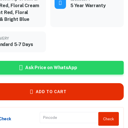
 Red, Floral Cream
5 Year Warranty
t Red, Floral
& Bright Blue
IVERY
ndard 5-7 Days
Ask Price on WhatsApp
ADD TO CART
 Check
Check