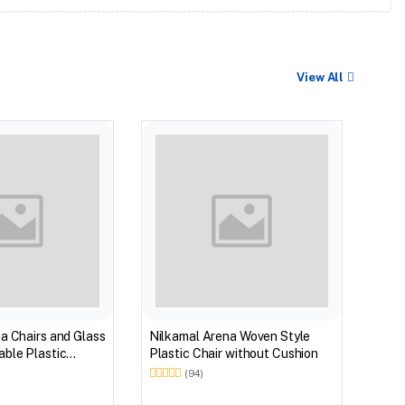
View All
BEST
Nilk
Myst
Tabl
(Wal
a Chairs and Glass
Nilkamal Arena Woven Style
ble Plastic
Plastic Chair without Cushion
(Walnut & Weather
(94)