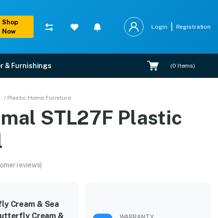
Shop
Login
Registration
Now
r & Furnishings
(
0
Items)
/ Plastic Home Furniture
amal STL27F Plastic
l
omer reviews)
fly Cream & Sea
Butterfly Cream &
WARRANTY