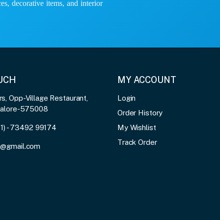
es, decorative items, and interior
OUCH
MY ACCOUNT
, Opp-Village Restaurant,
Login
galore-575008
Order History
91) - 73492 99174
My Wishlist
Track Order
3@gmail.com