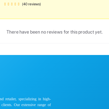
(40 reviews)
There have been no reviews for this product yet.
 retailer, specializing in high-
e clients. Our extensive range of