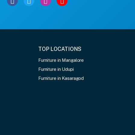
TOP LOCATIONS
Furniture in Mangalore
Furniture in Udupi
Furniture in Kasaragod