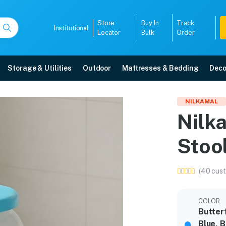
Store
Buy In
Track
Institutional
Locator
Bulk
Order
Storage & Utilities
Outdoor
Mattresses & Bedding
Deco
c Stool
NILKAMAL
Nilk
y, 5-year warranty, EMI options, and expert installation.
Stoo
5008
(40 cust
COLOR
Butter
Blue, 