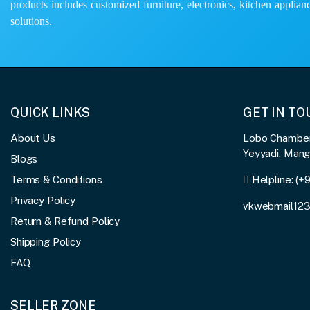
products includes customized furniture, electronics, kitchen applianc
solutions.
QUICK LINKS
GET IN T
About Us
Lobo Chambers
Yeyyadi, Man
Blogs
Terms & Conditions
Helpline:
(+
Privacy Policy
vkwebmail12
Return & Refund Policy
Shipping Policy
FAQ
SELLER ZONE