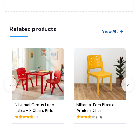
Related products
View All
Nilkamal Genius Ludo
Nilkamal Fern Plastic
Table + 2 Chairs Kid's
Armless Chair
Study Set
(90)
(91)