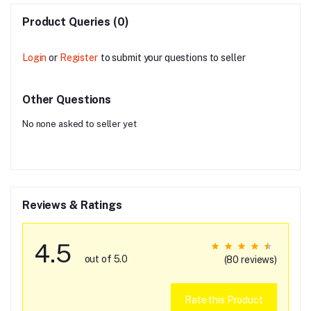
Product Queries (0)
Login
or
Register
to submit your questions to seller
Other Questions
No none asked to seller yet
Reviews & Ratings
4.5
out of 5.0
(80 reviews)
Rate this Product