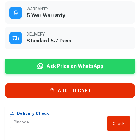
WARRANTY
5 Year Warranty
DELIVERY
Standard 5-7 Days
Ask Price on WhatsApp
ADD TO CART
Delivery Check
Check