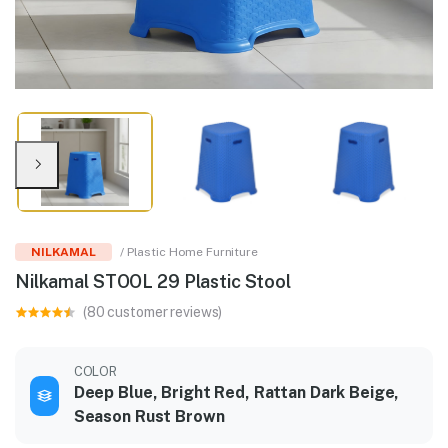
NILKAMAL
/ Plastic Home Furniture
Nilkamal STOOL 29 Plastic Stool
(80 customer reviews)
COLOR
Deep Blue, Bright Red, Rattan Dark Beige,
Season Rust Brown