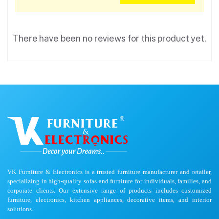
There have been no reviews for this product yet.
VK Furniture & Electronics is a trusted furniture manufacturer and retailer,
specializing in high-quality sofas and furniture for individuals, families, and
corporate clients. Our extensive range of products includes customized
furniture, electronics, kitchen appliances, decorative items, and interior
solutions.