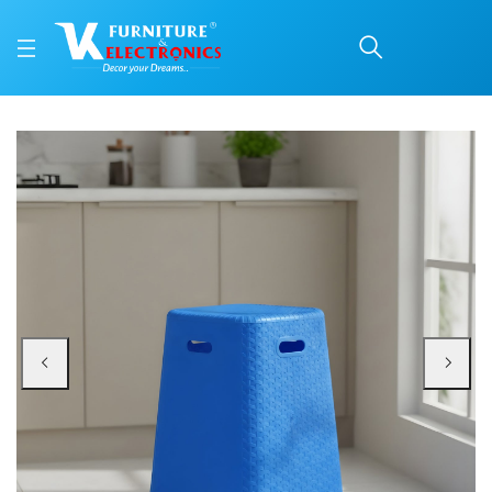
Nilkamal STOOL 29 Plas
Price: ₹790 | Brand: Nilkamal | Category: Plastic Home Furniture
Buy Nilkamal STOOL 29 Plastic Stool online in Mangalore with free home deli
Available at VK Furniture & Electronics, Yeyyadi, Mangalore, Karnataka - 57