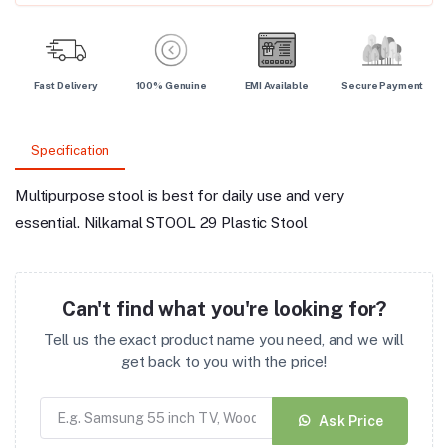
Fast Delivery
100% Genuine
EMI Available
Secure Payment
Specification
Multipurpose stool is best for daily use and very
essential. Nilkamal STOOL 29 Plastic Stool
Can't find what you're looking for?
Tell us the exact product name you need, and we will
get back to you with the price!
Ask Price