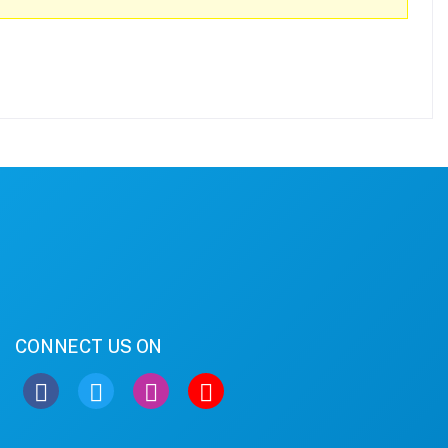
CONNECT US ON