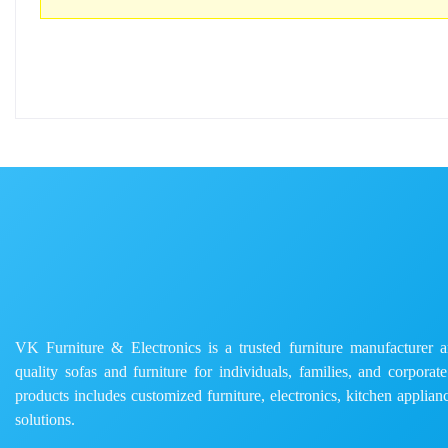
VK Furniture & Electronics is a trusted furniture manufacturer and
quality sofas and furniture for individuals, families, and corporat
products includes customized furniture, electronics, kitchen applianc
solutions.