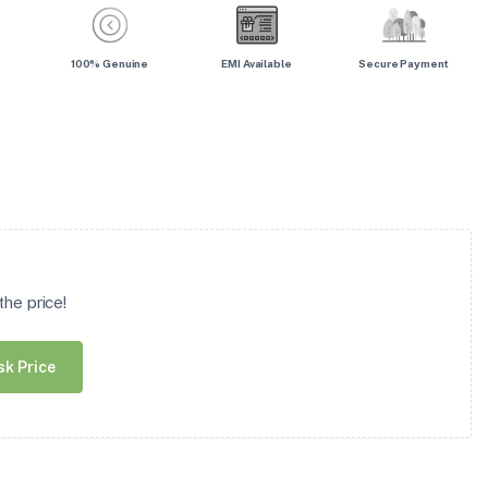
100% Genuine
EMI Available
Secure Payment
he price!
sk Price