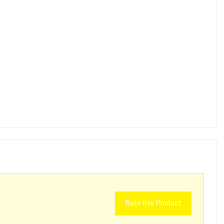
Rate this Product