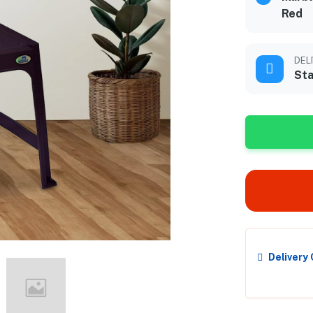
Red
DEL
Sta
Delivery