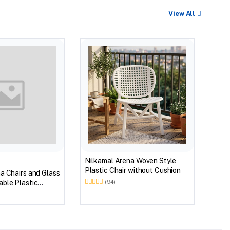
View All
BEST
Nilk
Myst
Tabl
(Wal
Nilkamal Arena Woven Style
Plastic Chair without Cushion
a Chairs and Glass
ble Plastic
(94)
(Walnut & Weather