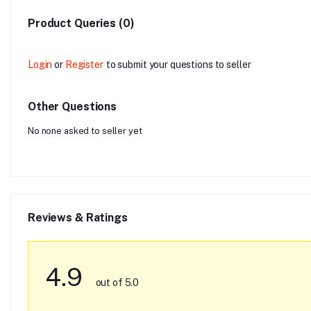
Product Queries (0)
Login
or
Register
to submit your questions to seller
Other Questions
No none asked to seller yet
Reviews & Ratings
4.9
out of 5.0