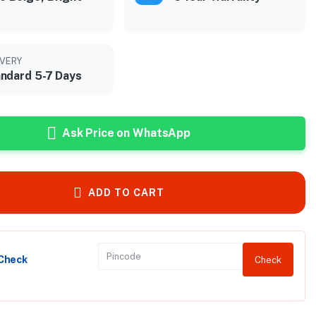
IVERY
ndard 5-7 Days
Ask Price on WhatsApp
ADD TO CART
 Check
Check