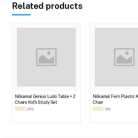
Related products
Nilkamal Genius Ludo Table + 2
Nilkamal Fern Plastic 
Chairs Kid's Study Set
Chair
(90)
(91)