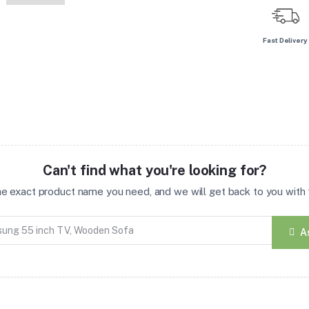
Fast Delivery
Can't find what you're looking for?
the exact product name you need, and we will get back to you with t
A