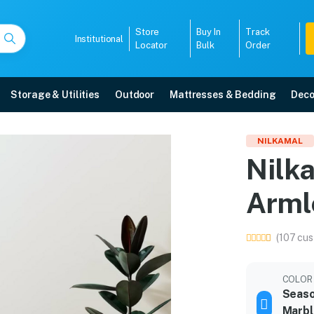
Store
Buy In
Track
Institutional
Locator
Bulk
Order
Storage & Utilities
Outdoor
Mattresses & Bedding
Deco
rmless Chair
NILKAMAL
Nilka
elivery, 5-year warranty, EMI options, and expert installation.
Arml
5008
(107 cus
COLOR
Seaso
Marbl