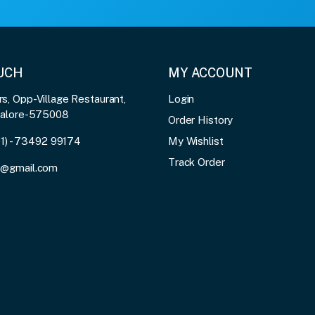
OUCH
MY ACCOUNT
, Opp-Village Restaurant,
Login
galore-575008
Order History
91) - 73492 99174
My Wishlist
Track Order
3@gmail.com