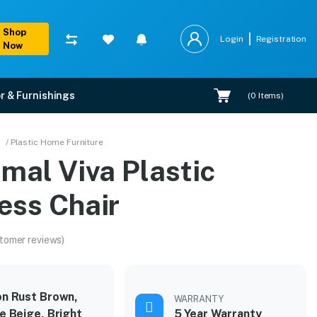
Shop
Login
Registration
Now
r & Furnishings
(
0
Items)
/ Plastic Home Furniture
mal Viva Plastic
ess Chair
tomer reviews)
n Rust Brown,
WARRANTY
e Beige, Bright
5 Year Warranty