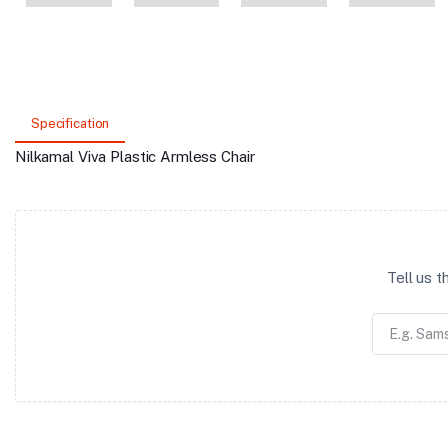
Specification
Nilkamal Viva Plastic Armless Chair
Tell us 