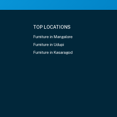
TOP LOCATIONS
Furniture in Mangalore
Furniture in Udupi
Furniture in Kasaragod