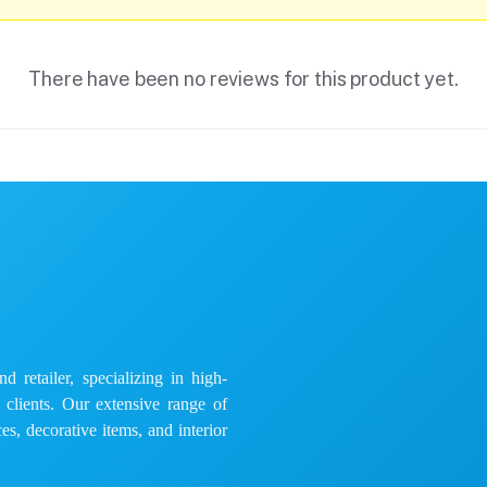
There have been no reviews for this product yet.
 retailer, specializing in high-
e clients. Our extensive range of
es, decorative items, and interior