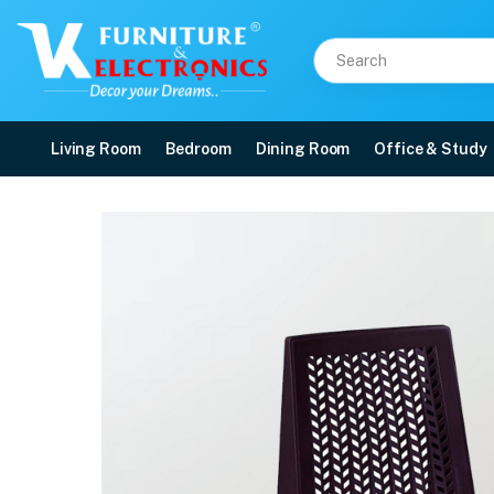
Living Room
Bedroom
Dining Room
Office & Study
Nilkamal Viva Plastic A
Price: ₹990 | Brand: Nilkamal | Category: Plastic Home Furniture
Buy Nilkamal Viva Plastic Armless Chair online in Mangalore with free home d
Available at VK Furniture & Electronics, Yeyyadi, Mangalore, Karnataka - 57