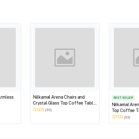
Armless
Nilkamal Arena Chairs and
BEST SELLER
Crystal Glass Top Coffee Table
Nilkamal Aren
Plastic Outdoor Set (Milky
Top Coffee Ta
(92)
White)
Outdoor Set 
(93)
Brown)