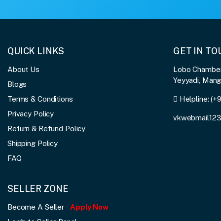
QUICK LINKS
GET IN T
About Us
Lobo Chambers
Yeyyadi, Man
Blogs
Terms & Conditions
Helpline:
(+
Privacy Policy
vkwebmail12
Return & Refund Policy
Shipping Policy
FAQ
SELLER ZONE
Become A Seller
Apply Now