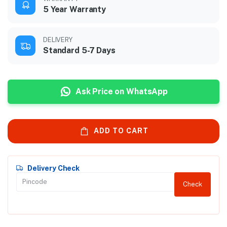
5 Year Warranty
DELIVERY
Standard 5-7 Days
Ask Price on WhatsApp
ADD TO CART
Delivery Check
Check