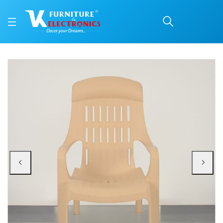
Nilkamal Weekender Plas
Price: ₹1,940 | Brand: Nilkamal | Category: Plastic Home Furniture
Buy Nilkamal Weekender Plastic Arm Chair (Biscuit) online in Mangalore with 
Available at VK Furniture & Electronics, Yeyyadi, Mangalore, Karnataka - 57