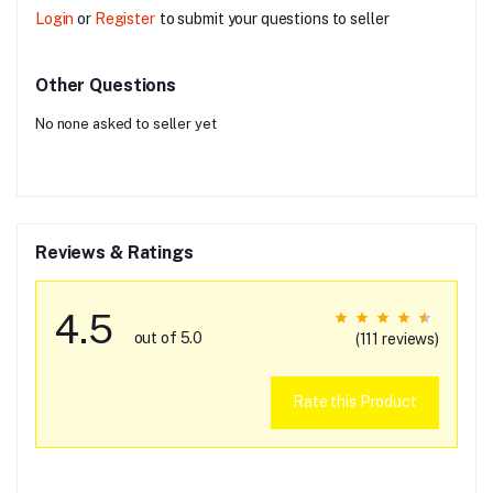
Login
or
Register
to submit your questions to seller
Other Questions
No none asked to seller yet
Reviews & Ratings
4.5
out of 5.0
(111 reviews)
Rate this Product