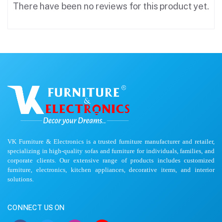
There have been no reviews for this product yet.
VK Furniture & Electronics is a trusted furniture manufacturer and retailer,
specializing in high-quality sofas and furniture for individuals, families, and
corporate clients. Our extensive range of products includes customized
furniture, electronics, kitchen appliances, decorative items, and interior
solutions.
CONNECT US ON