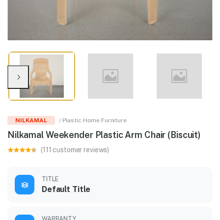
NILKAMAL
/ Plastic Home Furniture
Nilkamal Weekender Plastic Arm Chair (Biscuit)
(111 customer reviews)
TITLE
Default Title
WARRANTY