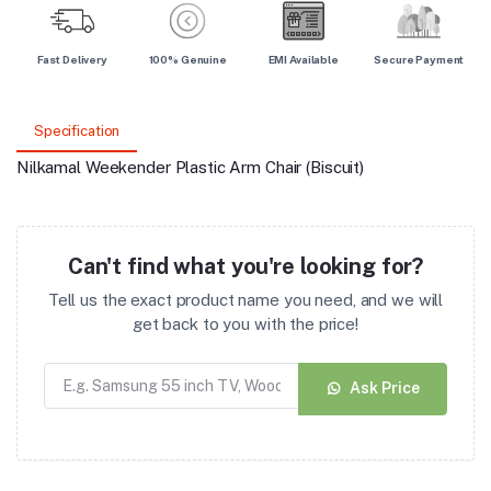
Fast Delivery
100% Genuine
EMI Available
Secure Payment
Specification
Nilkamal Weekender Plastic Arm Chair (Biscuit)
Can't find what you're looking for?
Tell us the exact product name you need, and we will
get back to you with the price!
Ask Price