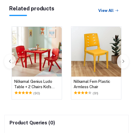
Related products
View All
Nilkamal Genius Ludo
Nilkamal Fern Plastic
Table + 2 Chairs Kid's
Armless Chair
Study Set
(90)
(91)
Product Queries (0)