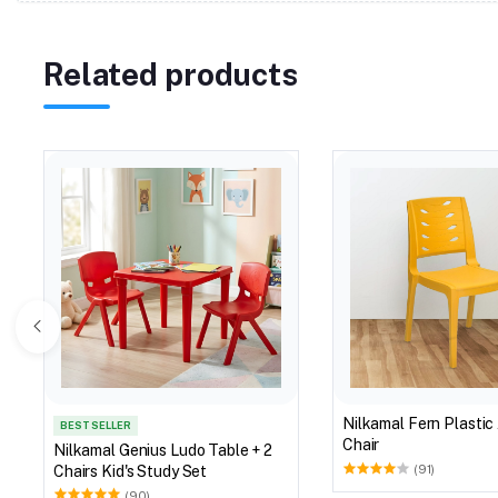
Related products
Nilkamal Fern Plastic
BEST SELLER
Chair
Nilkamal Genius Ludo Table + 2
Chairs Kid's Study Set
(91)
(90)