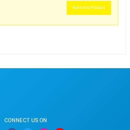
Rate this Product
CONNECT US ON