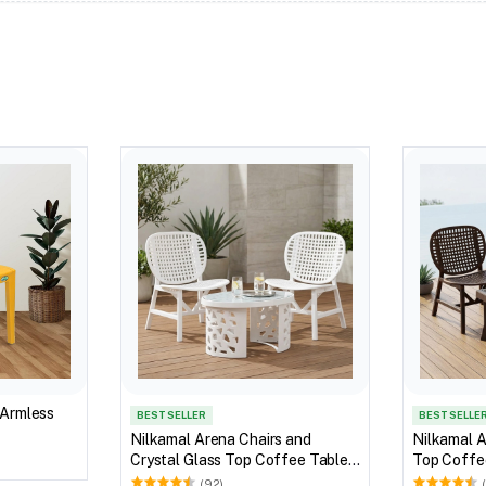
 Armless
BEST SELLER
BEST SELLE
Nilkamal Arena Chairs and
Nilkamal A
Crystal Glass Top Coffee Table
Top Coffee
Plastic Outdoor Set (Milky White)
Outdoor S
(92)