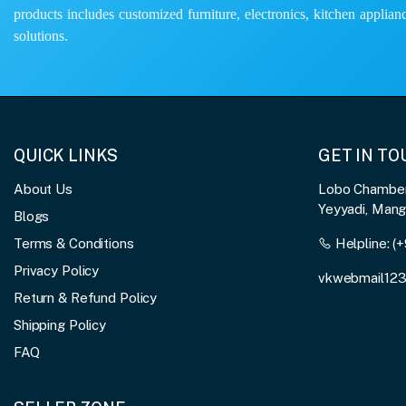
products includes customized furniture, electronics, kitchen applianc
solutions.
QUICK LINKS
GET IN T
About Us
Lobo Chambers
Yeyyadi, Man
Blogs
Terms & Conditions
Helpline:
(+
Privacy Policy
vkwebmail12
Return & Refund Policy
Shipping Policy
FAQ