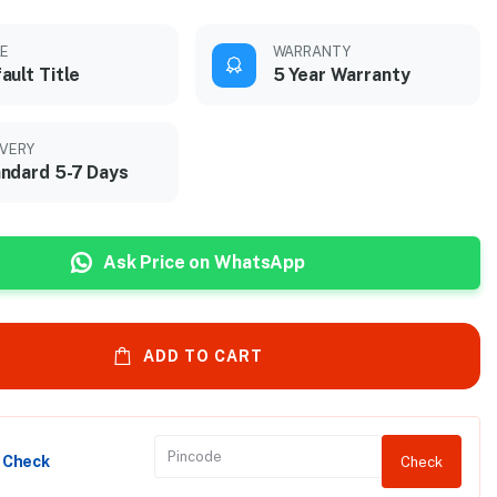
LE
WARRANTY
ault Title
5 Year Warranty
IVERY
ndard 5-7 Days
Ask Price on WhatsApp
ADD TO CART
y Check
Check