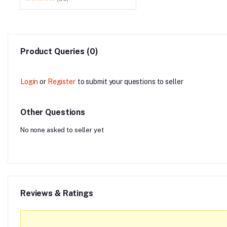
Product Queries (0)
Login
or
Register
to submit your questions to seller
Other Questions
No none asked to seller yet
Reviews & Ratings