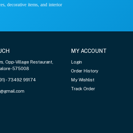
es, decorative items, and interior
OUCH
MY ACCOUNT
, Opp-Village Restaurant,
Login
galore-575008
Order History
91) - 73492 99174
My Wishlist
Track Order
3@gmail.com