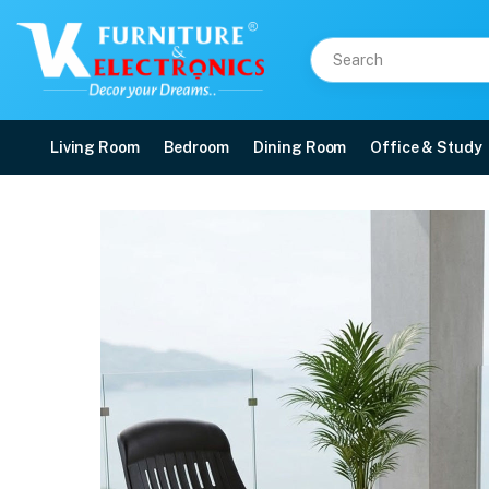
Living Room
Bedroom
Dining Room
Office & Study
Nilkamal Weekender Cha
Price: ₹8,099 | Brand: Nilkamal | Category: Plastic Home Furniture
Buy Nilkamal Weekender Chairs and Glass Top Coffee Table Plastic Outdoor S
Available at VK Furniture & Electronics, Yeyyadi, Mangalore, Karnataka - 57