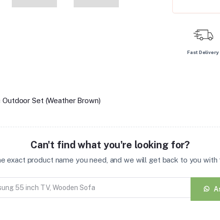
Fast Delivery
c Outdoor Set (Weather Brown)
Can't find what you're looking for?
the exact product name you need, and we will get back to you with t
A