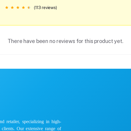
(113 reviews)
There have been no reviews for this product yet.
 retailer, specializing in high-
e clients. Our extensive range of