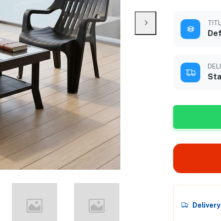
TIT
Def
DEL
Sta
Deliver