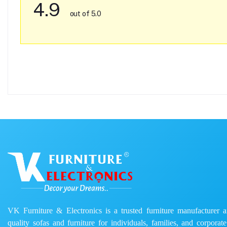
4.9
out of 5.0
VK Furniture & Electronics is a trusted furniture manufacturer and
quality sofas and furniture for individuals, families, and corporat