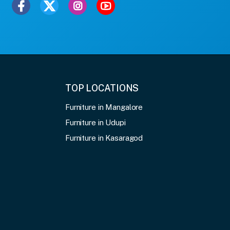
TOP LOCATIONS
Furniture in Mangalore
Furniture in Udupi
Furniture in Kasaragod