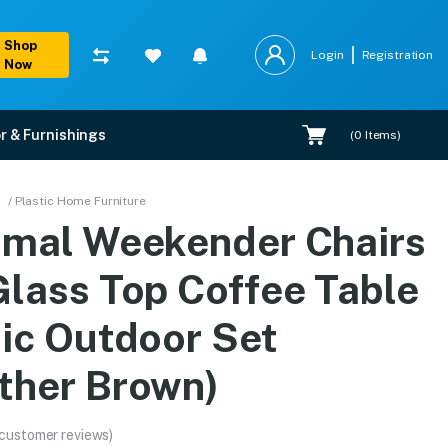
Shop
Login
Registration
Now
r & Furnishings
(
0
Items)
e Table Plastic Outdoor
/ Plastic Home Furniture
amal Weekender Chairs
ranty, EMI options, and expert installation.
Glass Top Coffee Table
tic Outdoor Set
ther Brown)
 customer reviews)