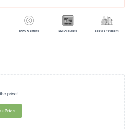
100% Genuine
EMI Available
Secure Payment
he price!
sk Price