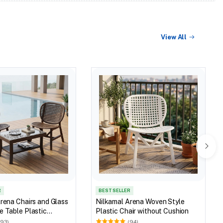
View All
R
BEST SELLER
rena Chairs and Glass
Nilkamal Arena Woven Style
 Table Plastic
Plastic Chair without Cushion
et (Walnut & Weather
(93)
(94)