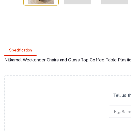
Specification
Nilkamal Weekender Chairs and Glass Top Coffee Table Plasti
Tell us 