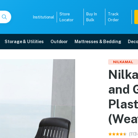
Store
Buy In
Track
Institutional
Locator
Bulk
Order
Storage & Utilities
Outdoor
Mattresses & Bedding
Deco
irs and Glass Top Coffe
NILKAMAL
Nilk
et (Weather Brown) online in Mangalore with free home delivery, 5-year war
and 
5008
Plas
(Wea
(113