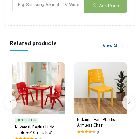
Ask Price
Related products
View All
Nilkamal Fern Plastic
BEST SELLER
Armless Chair
Nilkamal Genius Ludo
(91)
Table + 2 Chairs Kid's
Study Set