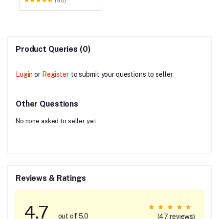
(90)
Product Queries (0)
Login
or
Register
to submit your questions to seller
Other Questions
No none asked to seller yet
Reviews & Ratings
4.7
out of 5.0
(47 reviews)