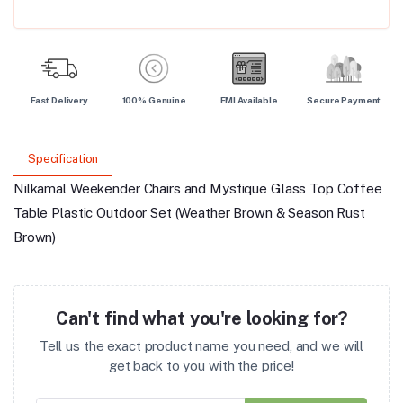
Fast Delivery
100% Genuine
EMI Available
Secure Payment
Specification
Nilkamal Weekender Chairs and Mystique Glass Top Coffee
Table Plastic Outdoor Set (Weather Brown & Season Rust
Brown)
Can't find what you're looking for?
Tell us the exact product name you need, and we will
get back to you with the price!