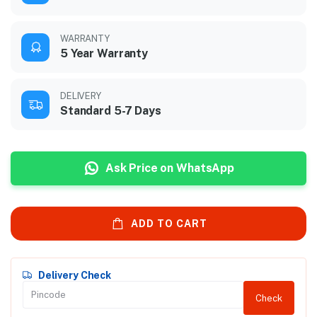
WARRANTY
5 Year Warranty
DELIVERY
Standard 5-7 Days
Ask Price on WhatsApp
ADD TO CART
Delivery Check
Check