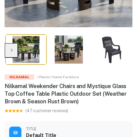
NILKAMAL
/ Plastic Home Furniture
Nilkamal Weekender Chairs and Mystique Glass
Top Coffee Table Plastic Outdoor Set (Weather
Brown & Season Rust Brown)
(47 customer reviews)
TITLE
Default Title