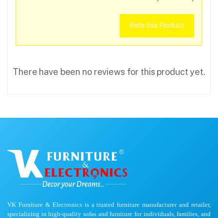
Rate this Product
There have been no reviews for this product yet.
VK Furniture & Electronics is a trusted furniture manufacturer and retailer,
specializing in high-quality sofas and furniture for individuals, families, and