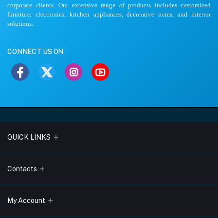
corporate clients. Our extensive range of products includes customized
furniture, electronics, kitchen appliances, decorative items, and interior
solutions.
CONNECT US ON
QUICK LINKS
About Us
Contacts
Blogs
Address
My Account
Terms & Conditions
Lobo Chambers, Opp-Village Restaurant, Yeyyadi, Mangalore-
575008
Privacy Policy