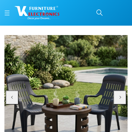
Nilkamal Weekender Cha
Price: ₹8,499 | Brand: Nilkamal | Category: Plastic Home Furniture
Buy Nilkamal Weekender Chairs and Mystique Glass Top Coffee Table Plastic
Available at VK Furniture & Electronics, Yeyyadi, Mangalore, Karnataka - 57