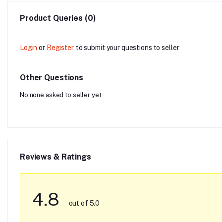
Product Queries (0)
Login
or
Register
to submit your questions to seller
Other Questions
No none asked to seller yet
Reviews & Ratings
4.8
out of 5.0