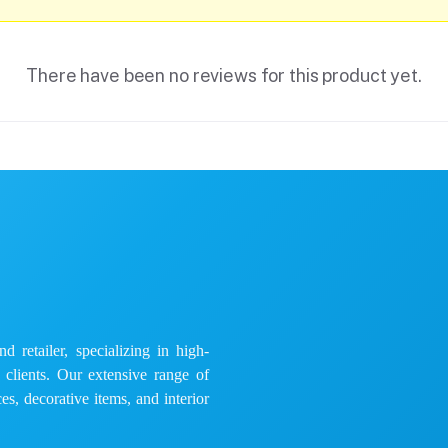
There have been no reviews for this product yet.
 retailer, specializing in high-
e clients. Our extensive range of
es, decorative items, and interior