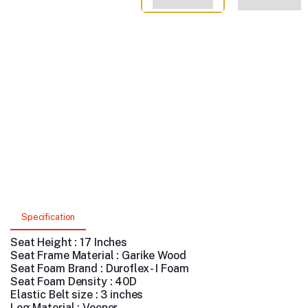
Specification
Seat Height : 17 Inches
Seat Frame Material : Garike Wood
Seat Foam Brand : Duroflex - I Foam
Seat Foam Density : 40D
Elastic Belt size : 3 inches
Leg Material : Veener