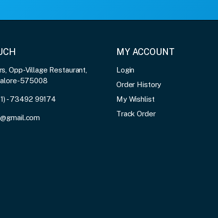
OUCH
MY ACCOUNT
, Opp-Village Restaurant,
Login
galore-575008
Order History
91) - 73492 99174
My Wishlist
Track Order
3@gmail.com