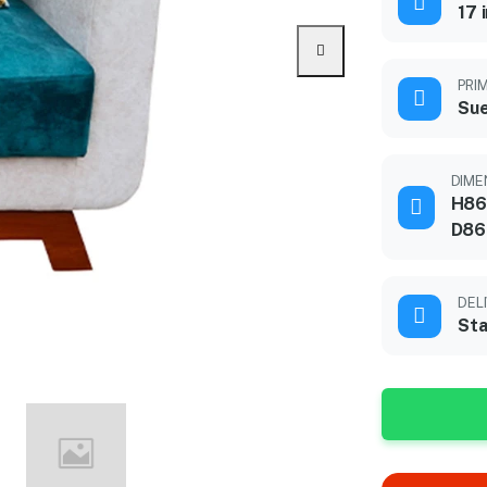
17 
PRI
Sue
DIME
H86
D86
DEL
Sta