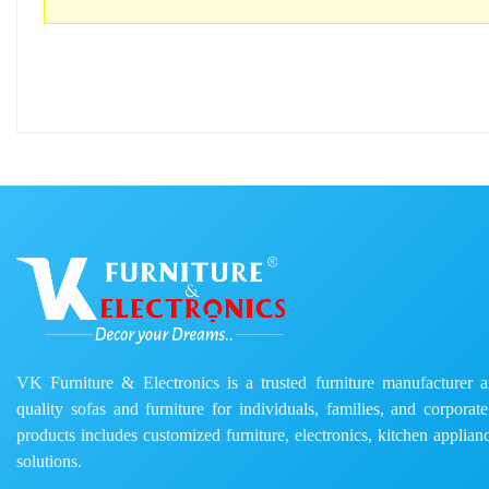
VK Furniture & Electronics is a trusted furniture manufacturer and
quality sofas and furniture for individuals, families, and corporat
products includes customized furniture, electronics, kitchen applianc
solutions.