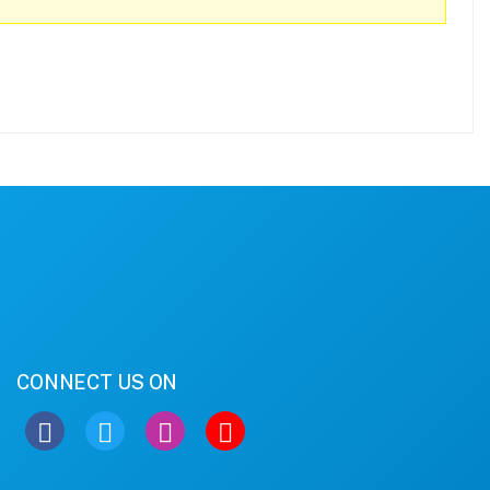
CONNECT US ON