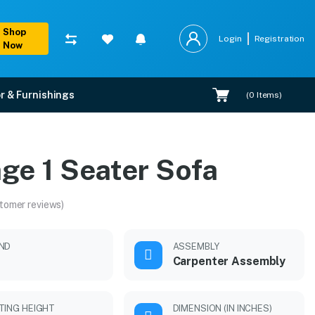
Shop
Login
Registration
Now
r & Furnishings
(
0
Items)
ge 1 Seater Sofa
tomer reviews)
ND
ASSEMBLY
Carpenter Assembly
TING HEIGHT
DIMENSION (IN INCHES)