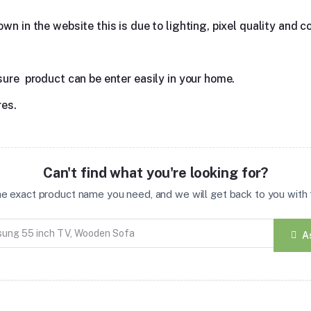
n in the website this is due to lighting, pixel quality and co
sure product can be enter easily in your home.
res.
Can't find what you're looking for?
the exact product name you need, and we will get back to you with t
A