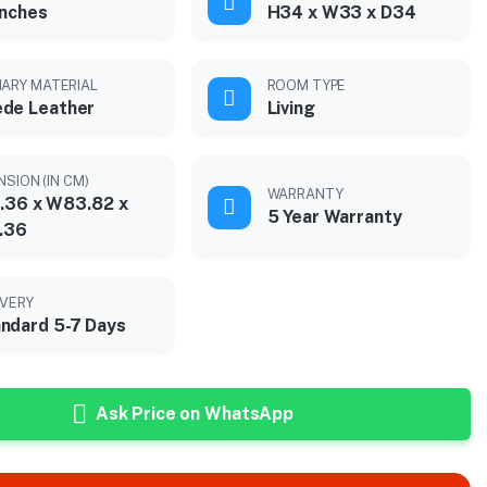
inches
H34 x W33 x D34
MARY MATERIAL
ROOM TYPE
de Leather
Living
NSION (IN CM)
WARRANTY
.36 x W83.82 x
5 Year Warranty
.36
IVERY
ndard 5-7 Days
Ask Price on WhatsApp