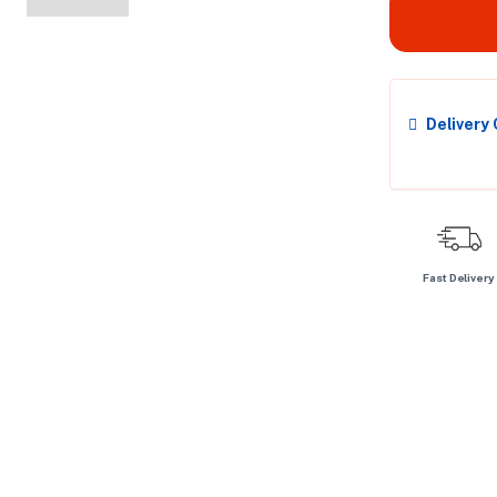
Delivery
Fast Delivery