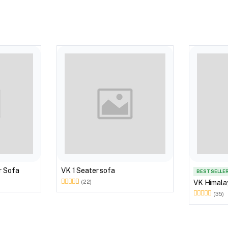
r Sofa
VK 1 Seater sofa
BEST SELLE
VK Himala
(22)
(35)