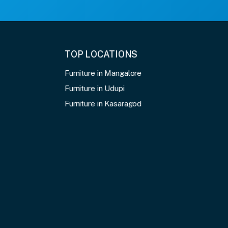
TOP LOCATIONS
Furniture in Mangalore
Furniture in Udupi
Furniture in Kasaragod