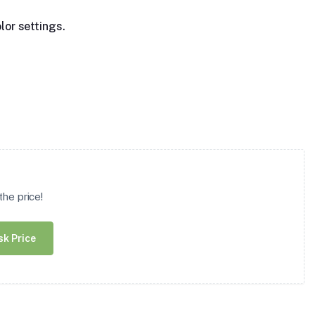
lor settings.
he price!
sk Price