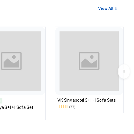
View All
VK Singapoori 3+1+1 Sofa Sets
R
ya 3+1+1 Sofa Set
(77)