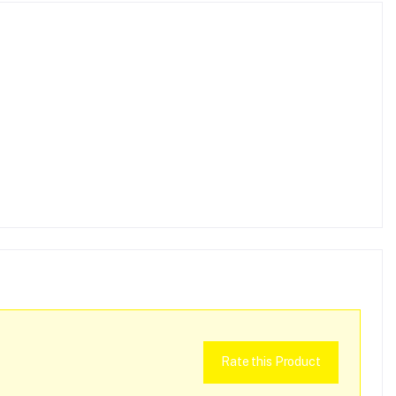
Rate this Product