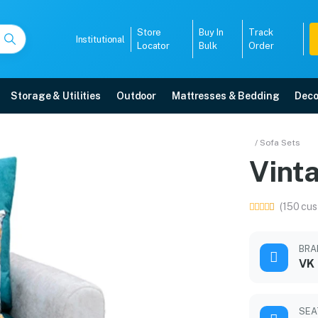
Store
Buy In
Track
Institutional
Locator
Bulk
Order
Storage & Utilities
Outdoor
Mattresses & Bedding
Deco
/ Sofa Sets
Vinta
r warranty, EMI options, and expert installation.
(150 cus
5008
BRA
VK
SEA