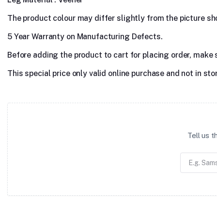
The product colour may differ slightly from the picture show
5 Year Warranty on Manufacturing Defects.
Before adding the product to cart for placing order, make 
This special price only valid online purchase and not in sto
Tell us 