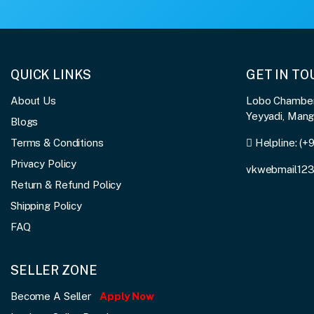
QUICK LINKS
GET IN T
About Us
Lobo Chambers
Yeyyadi, Man
Blogs
Terms & Conditions
Helpline:
(+
Privacy Policy
vkwebmail12
Return & Refund Policy
Shipping Policy
FAQ
SELLER ZONE
Become A Seller
Apply Now