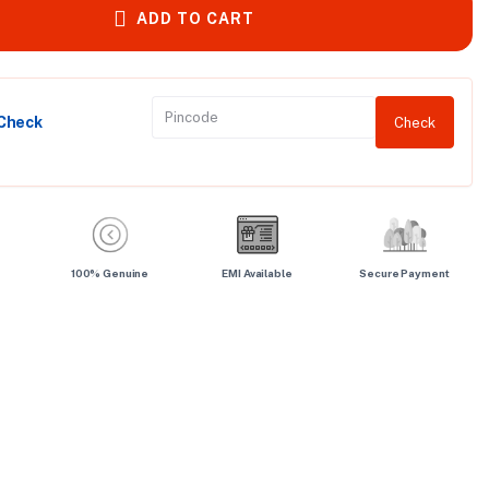
ADD TO CART
 Check
Check
100% Genuine
EMI Available
Secure Payment