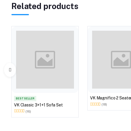
Related products
VK Magnifico 2 Seate
BEST SELLER
VK Classic 3+1+1 Sofa Set
(18)
(16)