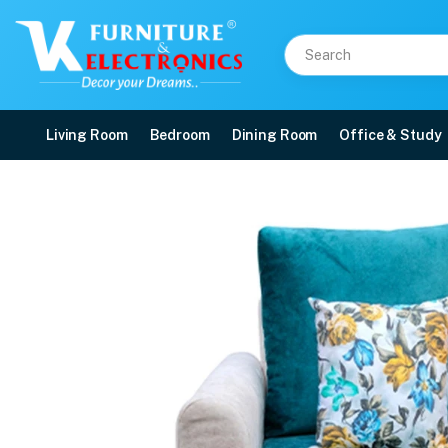
Living Room
Bedroom
Dining Room
Office & Study
Vintage 1 Seater Sofa
Price: ₹12,199 | Brand: VK Furniture & Electronics | Category: Sofa Sets
Buy Vintage 1 Seater Sofa online in Mangalore with free home delivery, 5-yea
Available at VK Furniture & Electronics, Yeyyadi, Mangalore, Karnataka - 57