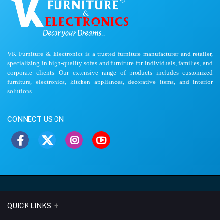
VK Furniture & Electronics is a trusted furniture manufacturer and retailer,
specializing in high-quality sofas and furniture for individuals, families, and
corporate clients. Our extensive range of products includes customized
furniture, electronics, kitchen appliances, decorative items, and interior
solutions.
CONNECT US ON
QUICK LINKS