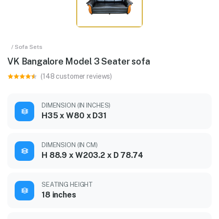
/ Sofa Sets
VK Bangalore Model 3 Seater sofa
(148 customer reviews)
DIMENSION (IN INCHES)
H35 x W80 x D31
DIMENSION (IN CM)
H 88.9 x W203.2 x D 78.74
SEATING HEIGHT
18 inches