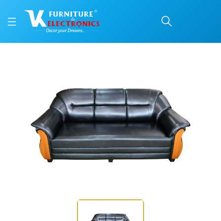
VK Bangalore Model 3 S
Price: ₹30,200 | Brand: VK Furniture & Electronics | Category: Sofa Sets
Buy VK Bangalore Model 3 Seater sofa online in Mangalore with free home del
Available at VK Furniture & Electronics, Yeyyadi, Mangalore, Karnataka - 57