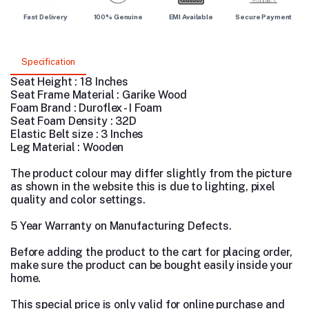
Fast Delivery
100% Genuine
EMI Available
Secure Payment
Specification
Seat Height : 18 Inches
Seat Frame Material : Garike Wood
Foam Brand : Duroflex - I Foam
Seat Foam Density : 32D
Elastic Belt size : 3 Inches
Leg Material : Wooden
The product colour may differ slightly from the picture
as shown in the website this is due to lighting, pixel
quality and color settings.
5 Year Warranty on Manufacturing Defects.
Before adding the product to the cart for placing order,
make sure the product can be bought easily inside your
home.
This special price is only valid for online purchase and