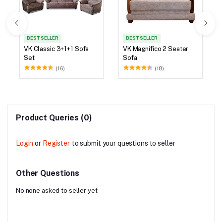
BEST SELLER
BEST SELLER
VK Classic 3+1+1 Sofa
VK Magnifico 2 Seater
Set
Sofa
(16)
(18)
Product Queries (0)
Login
or
Register
to submit your questions to seller
Other Questions
No none asked to seller yet