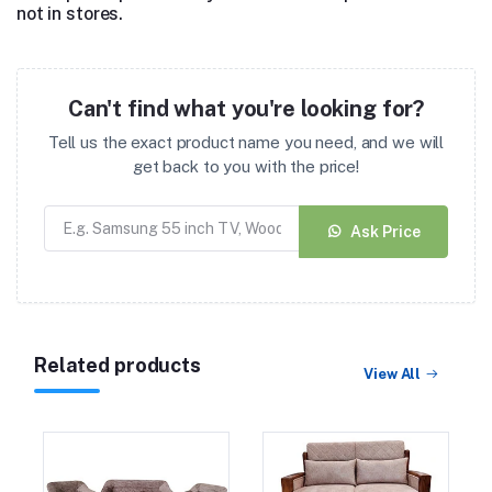
not in stores.
Can't find what you're looking for?
Tell us the exact product name you need, and we will
get back to you with the price!
Ask Price
Related products
View All