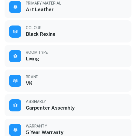
PRIMARY MATERIAL
Art Leather
COLOUR
Black Rexine
ROOM TYPE
Living
BRAND
VK
ASSEMBLY
Carpenter Assembly
WARRANTY
5 Year Warranty