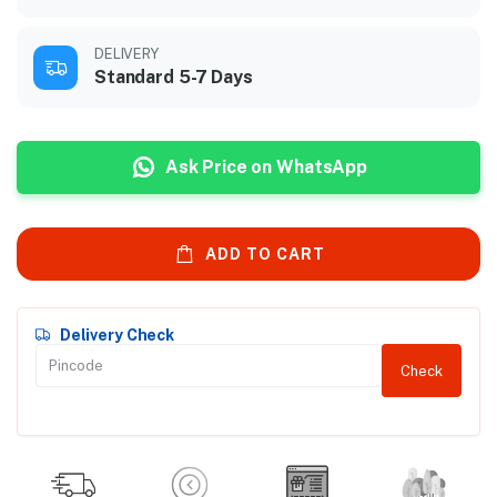
DELIVERY
Standard 5-7 Days
Ask Price on WhatsApp
ADD TO CART
Delivery Check
Check