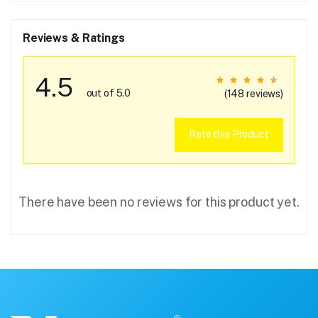
Reviews & Ratings
4.5
out of 5.0
(148 reviews)
Rate this Product
There have been no reviews for this product yet.