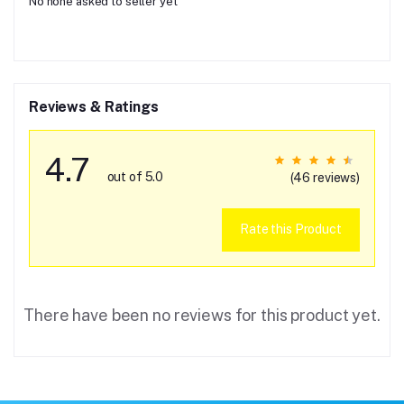
No none asked to seller yet
Reviews & Ratings
4.7
out of 5.0
(46 reviews)
Rate this Product
There have been no reviews for this product yet.