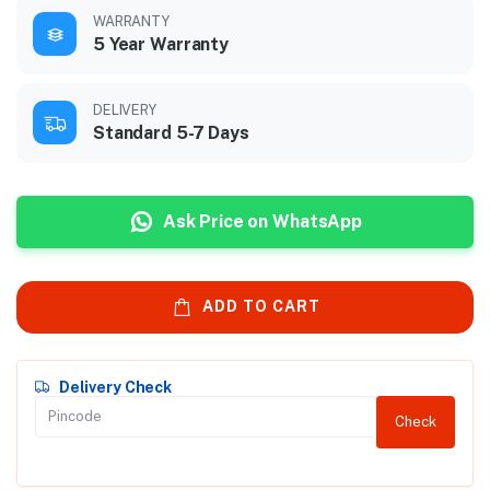
WARRANTY
5 Year Warranty
DELIVERY
Standard 5-7 Days
Ask Price on WhatsApp
ADD TO CART
Delivery Check
Check