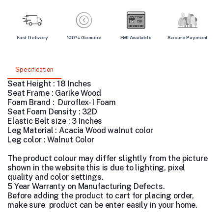
Fast Delivery
100% Genuine
EMI Available
Secure Payment
Specification
Seat Height : 18 Inches
Seat Frame : Garike Wood
Foam Brand : Duroflex- I Foam
Seat Foam Density : 32D
Elastic Belt size : 3 Inches
Leg Material : Acacia Wood walnut color
Leg color : Walnut Color
The product colour may differ slightly from the picture
shown in the website this is due to lighting, pixel
quality and color settings.
5 Year Warranty on Manufacturing Defects.
Before adding the product to cart for placing order,
make sure product can be enter easily in your home.