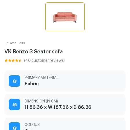
/ Sofa Sets
VK Benzo 3 Seater sofa
(46 customer reviews)
PRIMARY MATERIAL
Fabric
DIMENSION (IN CM)
H 86.36 x W 187.96 x D 86.36
COLOUR