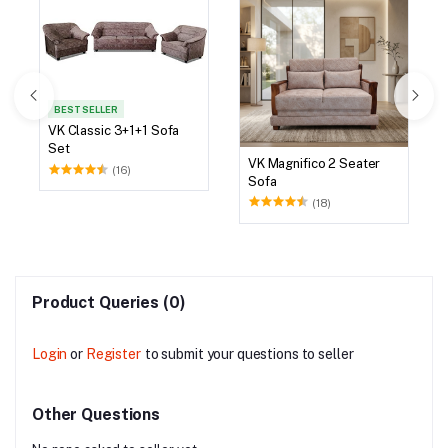
BEST SELLER
VK Classic 3+1+1 Sofa
Set
VK Magnifico 2 Seater
(16)
Sofa
(18)
Product Queries (0)
Login
or
Register
to submit your questions to seller
Other Questions