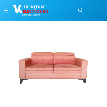
VK Benzo 3 Seater sofa
Price: ₹41,099 | Brand: VK Furniture & Electronics | Category: Sofa Sets
Buy VK Benzo 3 Seater sofa online in Mangalore with free home delivery, 5-y
Available at VK Furniture & Electronics, Yeyyadi, Mangalore, Karnataka - 57