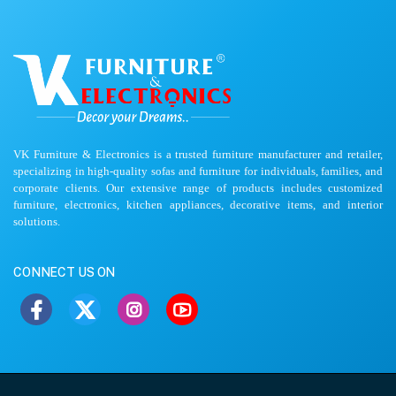
VK Furniture & Electronics is a trusted furniture manufacturer and retailer,
specializing in high-quality sofas and furniture for individuals, families, and
corporate clients. Our extensive range of products includes customized
furniture, electronics, kitchen appliances, decorative items, and interior
solutions.
CONNECT US ON