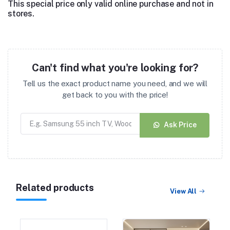
This special price only valid online purchase and not in
stores.
Can't find what you're looking for?
Tell us the exact product name you need, and we will
get back to you with the price!
Ask Price
Related products
View All