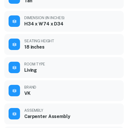
Tan
DIMENSION (IN INCHES)
H34 x W74 x D34
SEATING HEIGHT
18 inches
ROOM TYPE
Living
BRAND
VK
ASSEMBLY
Carpenter Assembly