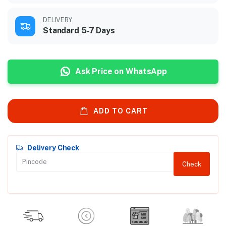
DELIVERY
Standard 5-7 Days
Ask Price on WhatsApp
ADD TO CART
Delivery Check
Check