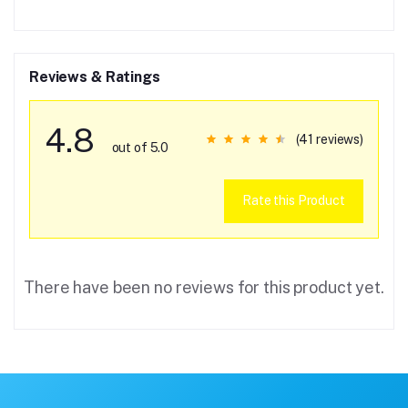
Reviews & Ratings
4.8
(41 reviews)
out of 5.0
Rate this Product
There have been no reviews for this product yet.