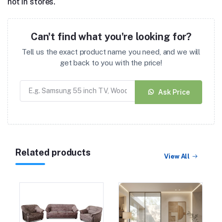
not in stores.
Can't find what you're looking for?
Tell us the exact product name you need, and we will
get back to you with the price!
Ask Price
Related products
View All