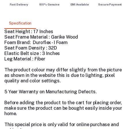
Fast Delivery
100% Genuine
EMI Available
Secure Payment
Specification
Seat Height : 17 Inches
Seat Frame Material : Garike Wood
Foam Brand: Duroflex - I Foam
Seat Foam Density : 32D
Elastic Belt size : 3 Inches
Leg Material : Fiber
The product colour may differ slightly from the picture
as shown in the website this is due to lighting, pixel
quality and color settings.
5 Year Warranty on Manufacturing Defects.
Before adding the product to the cart for placing order,
make sure the product can be bought easily inside your
home.
This special price is only valid for online purchase and