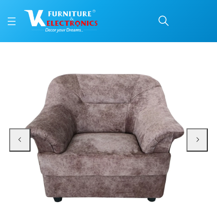
VK Classic 1 Seater Sof
Price: ₹8,350 | Brand: VK Furniture & Electronics | Category: Sofa Sets
Buy VK Classic 1 Seater Sofa online in Mangalore with free home delivery, 5-
Available at VK Furniture & Electronics, Yeyyadi, Mangalore, Karnataka - 57