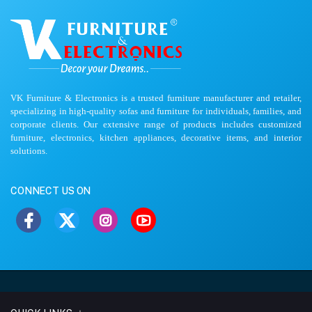
VK Furniture & Electronics is a trusted furniture manufacturer and retailer,
specializing in high-quality sofas and furniture for individuals, families, and
corporate clients. Our extensive range of products includes customized
furniture, electronics, kitchen appliances, decorative items, and interior
solutions.
CONNECT US ON