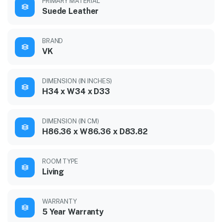
PRIMARY MATERIAL
Suede Leather
BRAND
VK
DIMENSION (IN INCHES)
H34 x W34 x D33
DIMENSION (IN CM)
H86.36 x W86.36 x D83.82
ROOM TYPE
Living
WARRANTY
5 Year Warranty