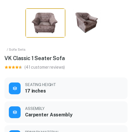
/ Sofa Sets
VK Classic 1 Seater Sofa
(41 customer reviews)
SEATING HEIGHT
17 inches
ASSEMBLY
Carpenter Assembly