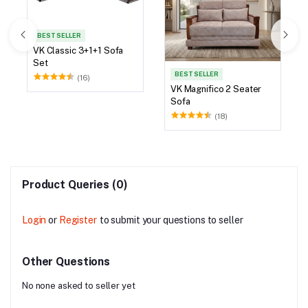
BEST SELLER
VK Classic 3+1+1 Sofa
Set
BEST SELLER
(16)
VK Magnifico 2 Seater
Sofa
(18)
Product Queries (0)
Login
or
Register
to submit your questions to seller
Other Questions
No none asked to seller yet