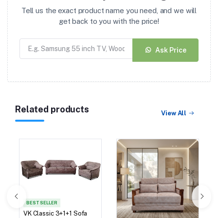
Tell us the exact product name you need, and we will
get back to you with the price!
Ask Price
Related products
View All
BEST SELLER
VK Classic 3+1+1 Sofa