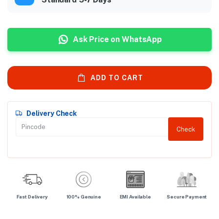
Ask Price on WhatsApp
ADD TO CART
Delivery Check
Check
Fast Delivery
100% Genuine
EMI Available
Secure Payment