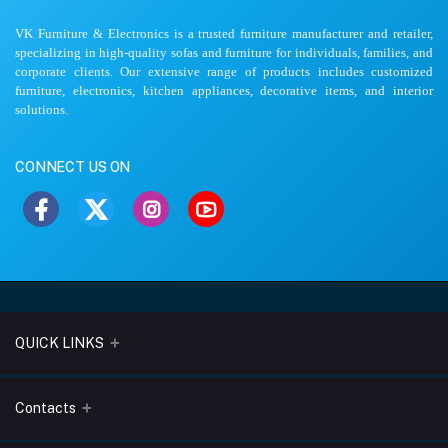
VK Furniture & Electronics is a trusted furniture manufacturer and retailer,
specializing in high-quality sofas and furniture for individuals, families, and
corporate clients. Our extensive range of products includes customized
furniture, electronics, kitchen appliances, decorative items, and interior
solutions.
CONNECT US ON
QUICK LINKS
About Us
Contacts
Blogs