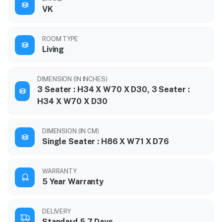
VK
ROOM TYPE
Living
DIMENSION (IN INCHES)
3 Seater : H34 X W70 X D30, 3 Seater :
H34 X W70 X D30
DIMENSION (IN CM)
Single Seater : H86 X W71 X D76
WARRANTY
5 Year Warranty
DELIVERY
Standard 5-7 Days