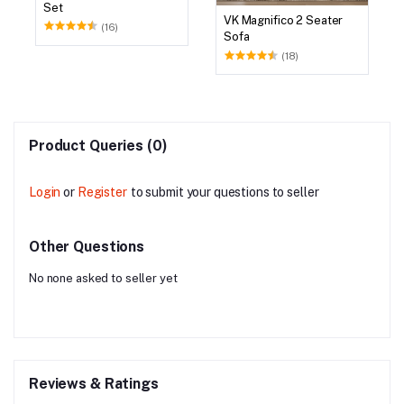
Set
VK Magnifico 2 Seater
(16)
Sofa
(18)
Product Queries (0)
Login
or
Register
to submit your questions to seller
Other Questions
No none asked to seller yet
Reviews & Ratings