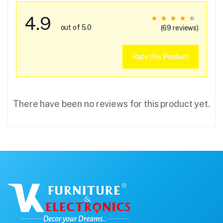
4.9
out of 5.0
(69 reviews)
Rate this Product
There have been no reviews for this product yet.