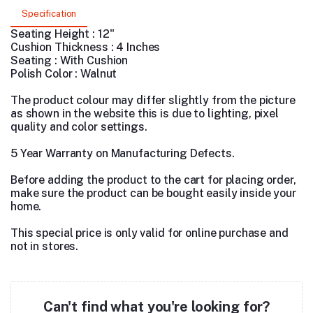
Specification
Seating Height : 12"
Cushion Thickness : 4 Inches
Seating : With Cushion
Polish Color : Walnut
The product colour may differ slightly from the picture
as shown in the website this is due to lighting, pixel
quality and color settings.
5 Year Warranty on Manufacturing Defects.
Before adding the product to the cart for placing order,
make sure the product can be bought easily inside your
home.
This special price is only valid for online purchase and
not in stores.
Can't find what you're looking for?