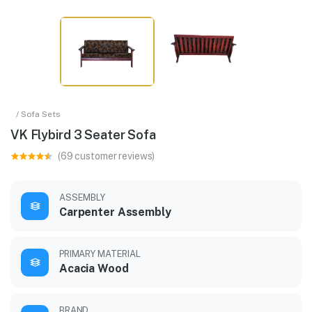
/ Sofa Sets
VK Flybird 3 Seater Sofa
(69 customer reviews)
ASSEMBLY
Carpenter Assembly
PRIMARY MATERIAL
Acacia Wood
BRAND