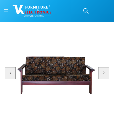
VK Flybird 3 Seater Sof
Price: ₹26,899 | Brand: VK Furniture & Electronics | Category: Sofa Sets
Buy VK Flybird 3 Seater Sofa online in Mangalore with free home delivery, 5-
Available at VK Furniture & Electronics, Yeyyadi, Mangalore, Karnataka - 57