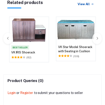
Related products
View All
VK Star Model Shoerack
BEST SELLER
with Seating in Cushion
VK IRIS Shoerack
(106)
(82)
Product Queries (0)
Login
or
Register
to submit your questions to seller