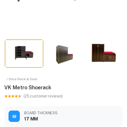
/ Shoe Rack & Seat
VK Metro Shoerack
(25 customer reviews)
BOARD THICKNESS
17 MM