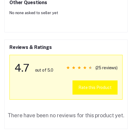
Other Questions
No none asked to seller yet
Reviews & Ratings
4.7
(25 reviews)
out of 5.0
Rate this Product
There have been no reviews for this product yet.