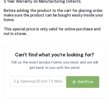
5 Year Warranty on Manufacturing Defects.
Before adding the product to the cart for placing order,
make sure the product can be bought easily inside your
home.
This special price is only valid for online purchase and
not in stores.
Can't find what you're looking for?
Tell us the exact product name you need, and we will
get back to you with the price!
Ask Price