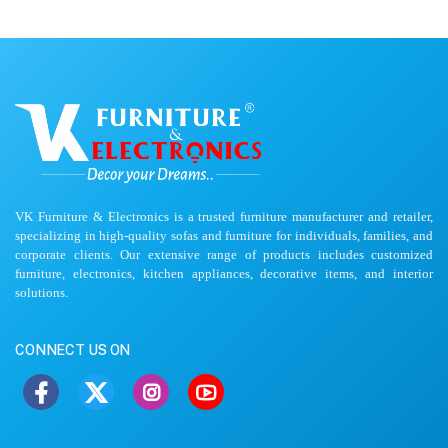
VK Furniture & Electronics is a trusted furniture manufacturer and retailer,
specializing in high-quality sofas and furniture for individuals, families, and
corporate clients. Our extensive range of products includes customized
furniture, electronics, kitchen appliances, decorative items, and interior
solutions.
CONNECT US ON