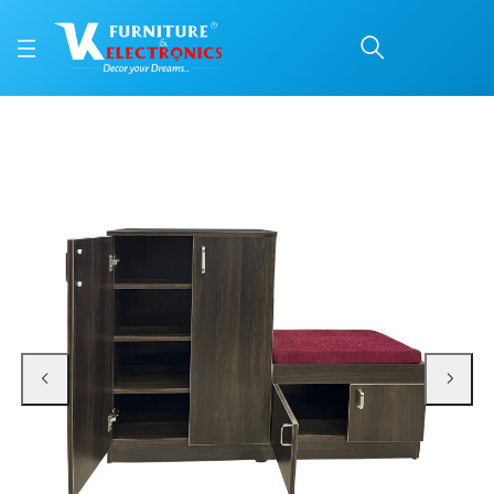
VK Metro Shoerack
Price: ₹12,600 | Brand: VK Furniture & Electronics | Category: Shoe Rack & Se
Buy VK Metro Shoerack online in Mangalore with free home delivery, 5-year w
Available at VK Furniture & Electronics, Yeyyadi, Mangalore, Karnataka - 57