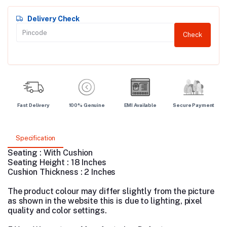
Delivery Check
Check
Fast Delivery
100% Genuine
EMI Available
Secure Payment
Specification
Seating : With Cushion
Seating Height : 18 Inches
Cushion Thickness : 2 Inches
The product colour may differ slightly from the picture
as shown in the website this is due to lighting, pixel
quality and color settings.