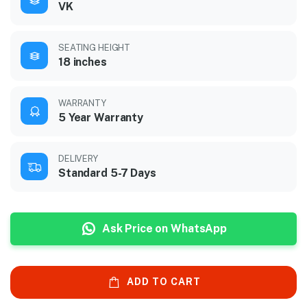
VK
SEATING HEIGHT
18 inches
WARRANTY
5 Year Warranty
DELIVERY
Standard 5-7 Days
Ask Price on WhatsApp
ADD TO CART