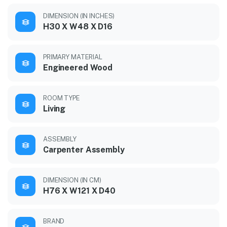
DIMENSION (IN INCHES)
H30 X W48 X D16
PRIMARY MATERIAL
Engineered Wood
ROOM TYPE
Living
ASSEMBLY
Carpenter Assembly
DIMENSION (IN CM)
H76 X W121 X D40
BRAND