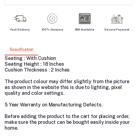
Fast Delivery
100% Genuine
EMI Available
Secure Payment
Specification
Seating : With Cushion
Seating Height : 18 Inches
Cushion Thickness : 2 Inches
The product colour may differ slightly from the picture
as shown in the website this is due to lighting, pixel
quality and color settings.
5 Year Warranty on Manufacturing Defects.
Before adding the product to the cart for placing order,
make sure the product can be bought easily inside your
home.