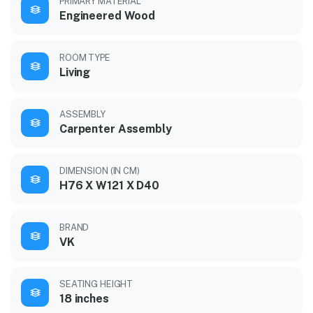
PRIMARY MATERIAL
Engineered Wood
ROOM TYPE
Living
ASSEMBLY
Carpenter Assembly
DIMENSION (IN CM)
H76 X W121 X D40
BRAND
VK
SEATING HEIGHT
18 inches