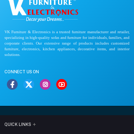
VK Furniture & Electronics is a trusted furniture manufacturer and retailer,
specializing in high-quality sofas and furniture for individuals, families, and
corporate clients. Our extensive range of products includes customized
furniture, electronics, kitchen appliances, decorative items, and interior
solutions.
CONNECT US ON
QUICK LINKS