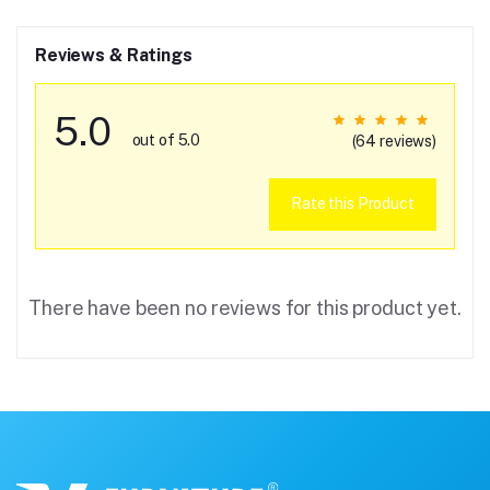
Reviews & Ratings
5.0
out of 5.0
(64 reviews)
Rate this Product
There have been no reviews for this product yet.