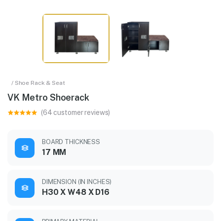
/ Shoe Rack & Seat
VK Metro Shoerack
(64 customer reviews)
BOARD THICKNESS
17 MM
DIMENSION (IN INCHES)
H30 X W48 X D16