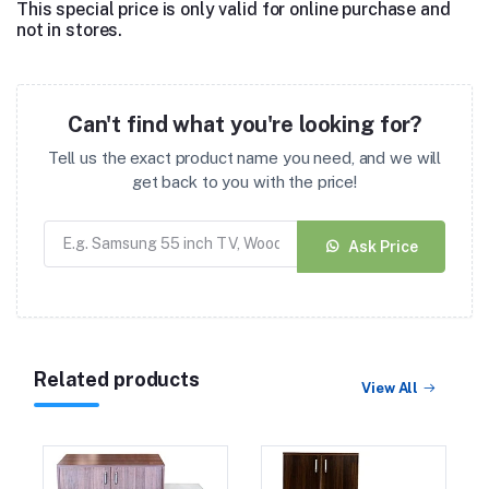
This special price is only valid for online purchase and
not in stores.
Can't find what you're looking for?
Tell us the exact product name you need, and we will
get back to you with the price!
Ask Price
Related products
View All