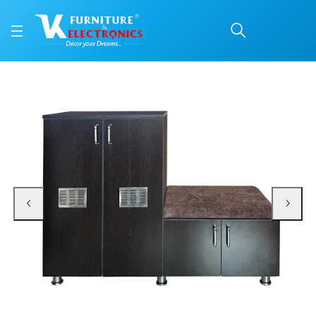
VK Metro Shoerack
Price: ₹11,400 | Brand: VK Furniture & Electronics | Category: Shoe Rack & Sea
Buy VK Metro Shoerack online in Mangalore with free home delivery, 5-year w
Available at VK Furniture & Electronics, Yeyyadi, Mangalore, Karnataka - 57