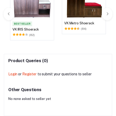
VK Metro Shoerack
BEST SELLER
(84)
VK IRIS Shoerack
(82)
Product Queries (0)
Login
or
Register
to submit your questions to seller
Other Questions
No none asked to seller yet