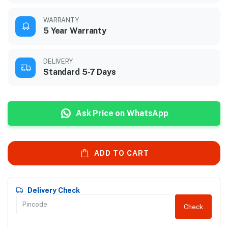
WARRANTY
5 Year Warranty
DELIVERY
Standard 5-7 Days
Ask Price on WhatsApp
ADD TO CART
Delivery Check
Check