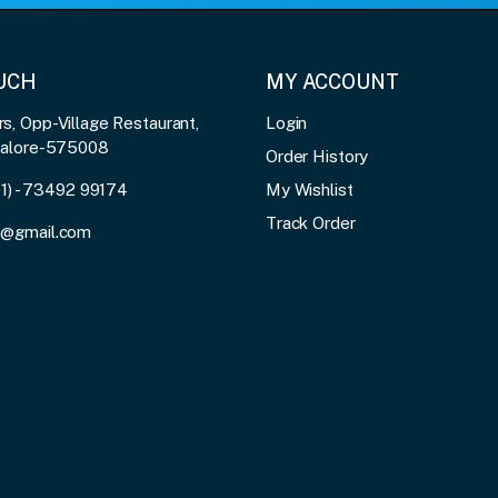
OUCH
MY ACCOUNT
, Opp-Village Restaurant,
Login
galore-575008
Order History
91) - 73492 99174
My Wishlist
Track Order
3@gmail.com