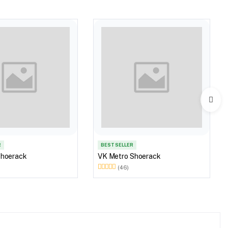
R
BEST SELLER
Shoerack
VK Metro Shoerack
(46)