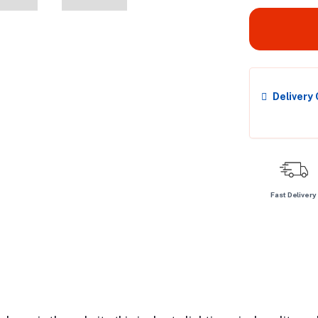
Delivery
Fast Delivery