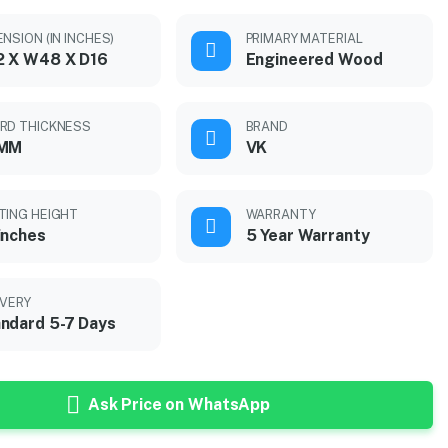
NSION (IN INCHES)
PRIMARY MATERIAL
2 X W48 X D16
Engineered Wood
RD THICKNESS
BRAND
 MM
VK
TING HEIGHT
WARRANTY
inches
5 Year Warranty
IVERY
ndard 5-7 Days
Ask Price on WhatsApp