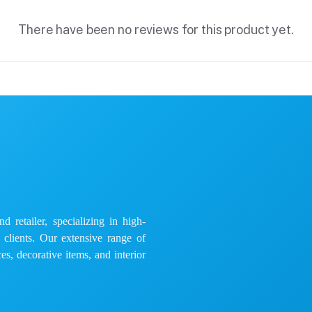
There have been no reviews for this product yet.
 retailer, specializing in high-
e clients. Our extensive range of
es, decorative items, and interior