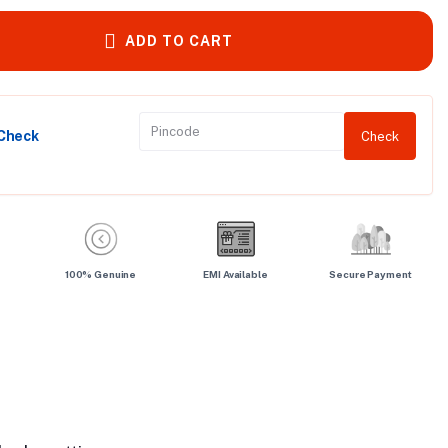
ADD TO CART
 Check
Check
100% Genuine
EMI Available
Secure Payment