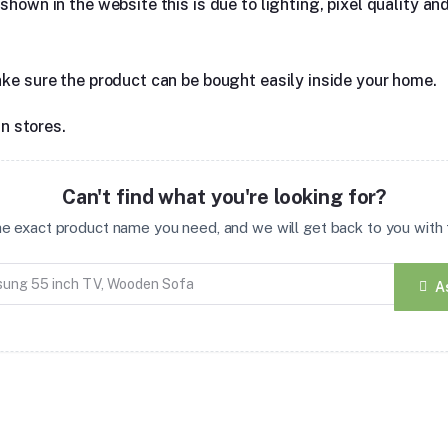
hown in the website this is due to lighting, pixel quality and
ake sure the product can be bought easily inside your home.
in stores.
Can't find what you're looking for?
the exact product name you need, and we will get back to you with t
A