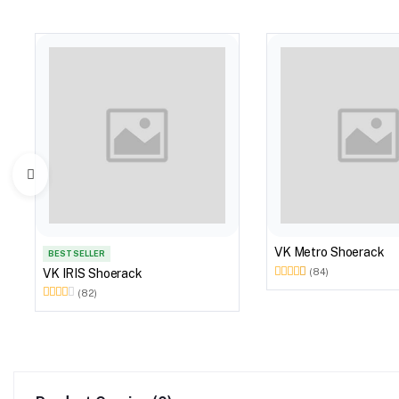
VK Metro Shoerack
BEST SELLER
VK IRIS Shoerack
(84)
(82)