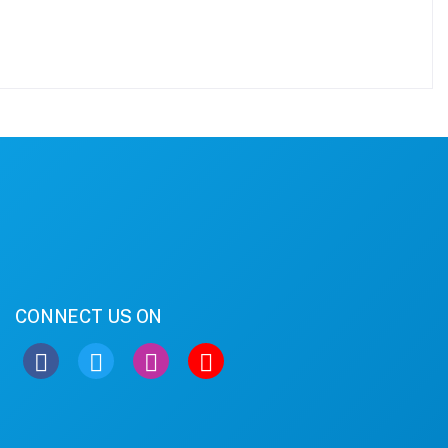
CONNECT US ON