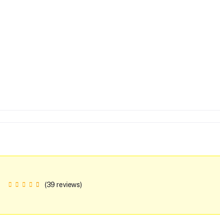
(39 reviews)