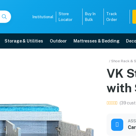
Store
Buy In
Track
Institutional
Locator
Bulk
Order
Storage & Utilities
Outdoor
Mattresses & Bedding
Deco
 with Seating in Cushio
/ Shoe Rack & 
t
VK S
 free home delivery, 5-year warranty, EMI options, and expert installation.
with 
5008
(39 cust
ASS
Car