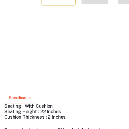
Specification
Seating : With Cushion
Seating Height : 22 Inches
Cushion Thickness : 2 Inches