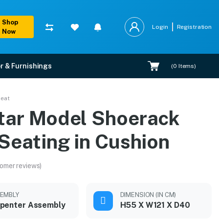
Shop
Login
Registration
Now
r & Furnishings
(
0
Items)
n
Seat
tar Model Shoerack
Seating in Cushion
omer reviews)
EMBLY
DIMENSION (IN CM)
penter Assembly
H55 X W121 X D40