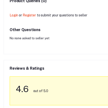
Product Queries (0)
Login
or
Register
to submit your questions to seller
Other Questions
No none asked to seller yet
Reviews & Ratings
4.6
out of 5.0