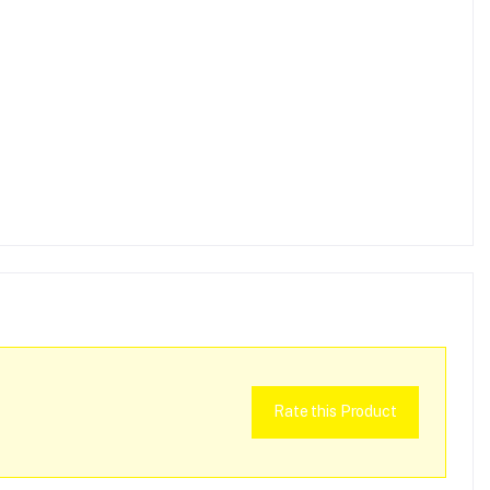
Rate this Product