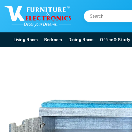
Living Room
Bedroom
Dining Room
Office & Study
VK Star Model Shoerack
Price: ₹9,500 | Brand: VK Furniture & Electronics | Category: Shoe Rack & Sea
Buy VK Star Model Shoerack with Seating in Cushion online in Mangalore with
Available at VK Furniture & Electronics, Yeyyadi, Mangalore, Karnataka - 57