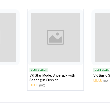
BEST SELLER
BEST SELLE
VK Star Model Shoerack with
VK Basic 
Seating in Cushion
(80)
(107)