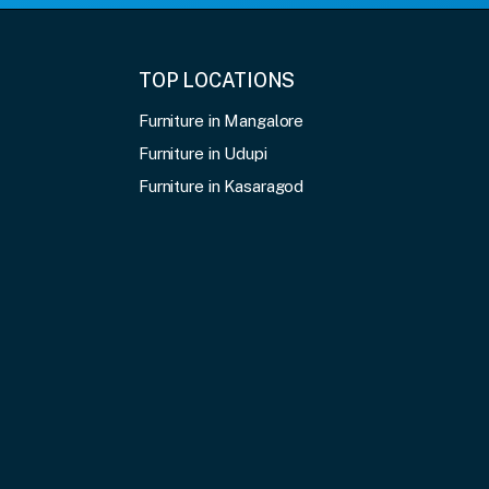
TOP LOCATIONS
Furniture in Mangalore
Furniture in Udupi
Furniture in Kasaragod