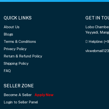
QUICK LINKS
GET IN T
About Us
Lobo Chambers
Yeyyadi, Man
Blogs
Terms & Conditions
Helpline:
(+
Privacy Policy
vkwebmail12
Return & Refund Policy
Shipping Policy
FAQ
SELLER ZONE
Become A Seller
Apply Now
Login to Seller Panel