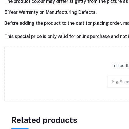
The product colour may differ slightly from the picture as s
5 Year Warranty on Manufacturing Defects.
Before adding the product to the cart for placing order, m
This special price is only valid for online purchase and not 
Tell us 
Related products