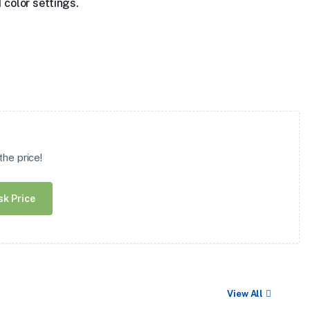
 color settings.
he price!
sk Price
View All