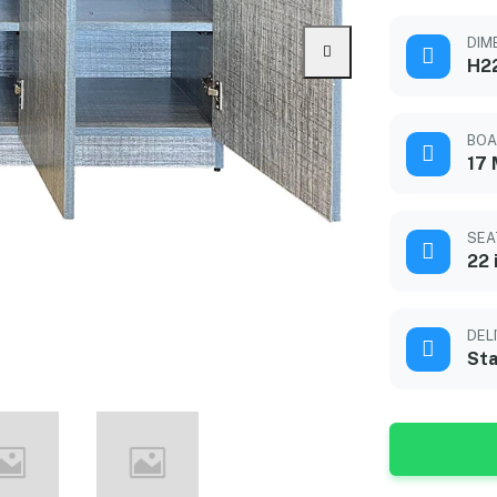
DIME
H2
BOA
17
SEA
22 
DEL
Sta