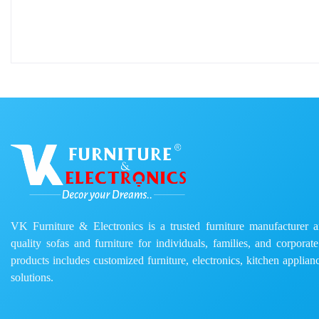
VK Furniture & Electronics is a trusted furniture manufacturer and
quality sofas and furniture for individuals, families, and corporat
products includes customized furniture, electronics, kitchen applianc
solutions.