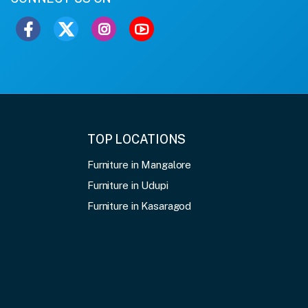
TOP LOCATIONS
Furniture in Mangalore
Furniture in Udupi
Furniture in Kasaragod