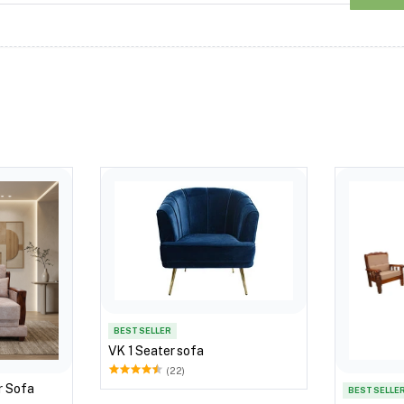
BEST SELLER
VK 1 Seater sofa
(22)
r Sofa
BEST SELLE