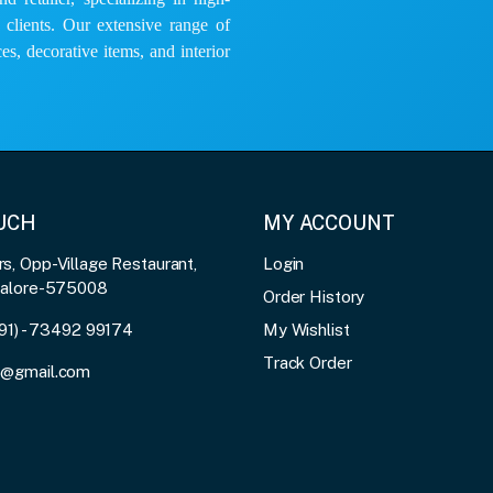
e clients. Our extensive range of
es, decorative items, and interior
OUCH
MY ACCOUNT
, Opp-Village Restaurant,
Login
galore-575008
Order History
91) - 73492 99174
My Wishlist
Track Order
3@gmail.com