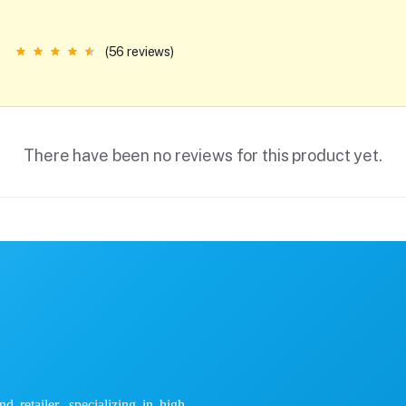
(56 reviews)
There have been no reviews for this product yet.
 retailer, specializing in high-