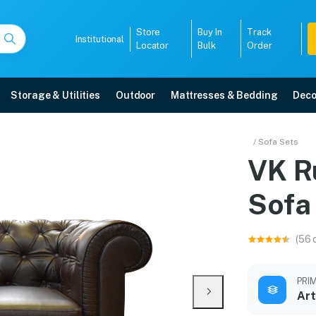
Store
Buy In
Track
Institutional
Locator
Bulk
Order
Storage & Utilities
Outdoor
Mattresses & Bedding
Deco
er Sofa Set
/ Sofa Sets
VK R
livery, 5-year warranty, EMI options, and expert installation.
Sofa
5008
(56 
PRI
Art