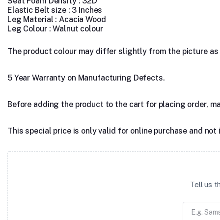
Seat Foam Density : 32D
Elastic Belt size : 3 Inches
Leg Material : Acacia Wood
Leg Colour : Walnut colour
The product colour may differ slightly from the picture as s
5 Year Warranty on Manufacturing Defects.
Before adding the product to the cart for placing order, m
This special price is only valid for online purchase and not 
Tell us 