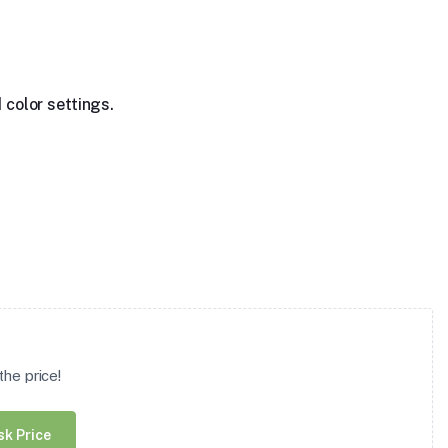
 color settings.
he price!
sk Price