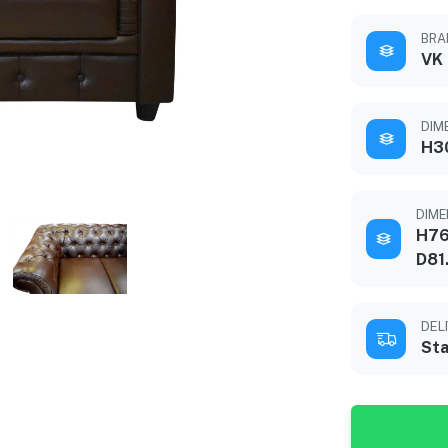
BRA
VK
DIME
H3
DIME
H76
D81
DEL
Sta