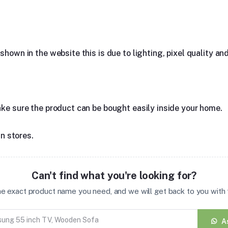
hown in the website this is due to lighting, pixel quality and
ake sure the product can be bought easily inside your home.
in stores.
Can't find what you're looking for?
the exact product name you need, and we will get back to you with t
A