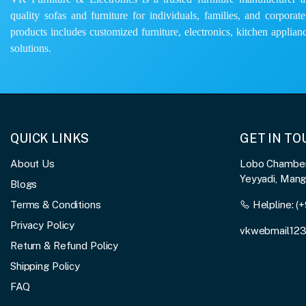
quality sofas and furniture for individuals, families, and corporat
products includes customized furniture, electronics, kitchen applianc
solutions.
QUICK LINKS
GET IN T
About Us
Lobo Chambers
Yeyyadi, Man
Blogs
Terms & Conditions
Helpline:
(+
Privacy Policy
vkwebmail12
Return & Refund Policy
Shipping Policy
FAQ