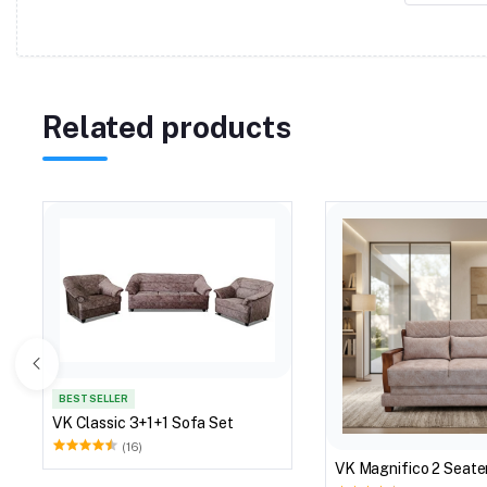
Related products
BEST SELLER
VK Classic 3+1+1 Sofa Set
(16)
VK Magnifico 2 Seate