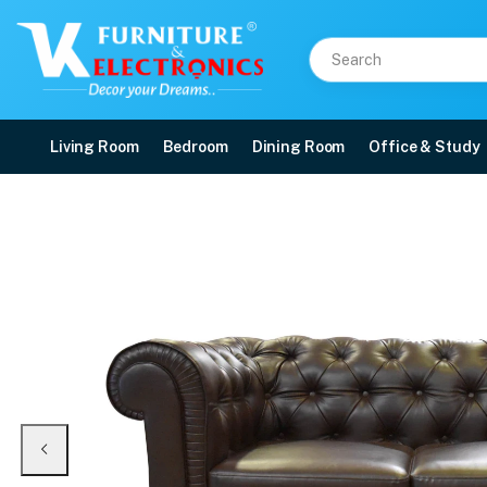
Living Room
Bedroom
Dining Room
Office & Study
VK Rustic Button 2 Seat
Price: ₹21,160 | Brand: VK Furniture & Electronics | Category: Sofa Sets
Buy VK Rustic Button 2 Seater Sofa Set online in Mangalore with free home de
Available at VK Furniture & Electronics, Yeyyadi, Mangalore, Karnataka - 57