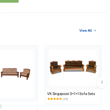
View All
VK Singapoori 3+1+1 Sofa Sets
(77)
R