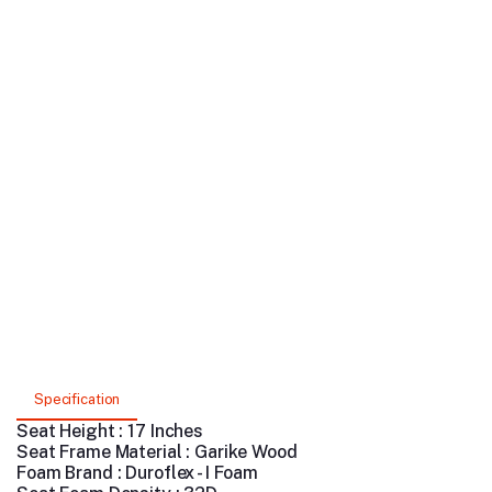
Specification
Seat Height : 17 Inches
Seat Frame Material : Garike Wood
Foam Brand : Duroflex - I Foam