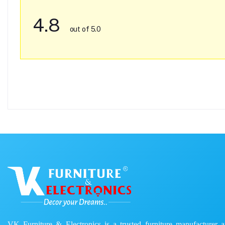
4.8
out of 5.0
VK Furniture & Electronics is a trusted furniture manufacturer and