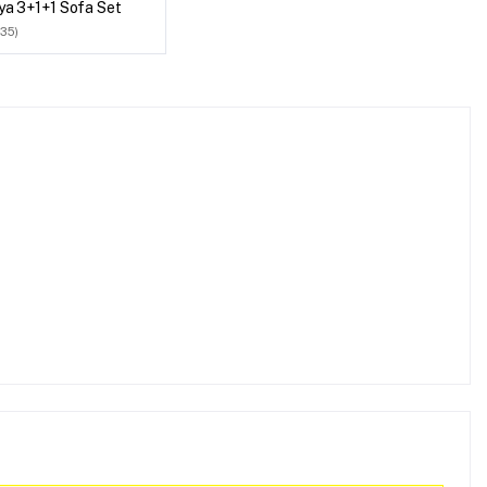
ya 3+1+1 Sofa Set
(35)