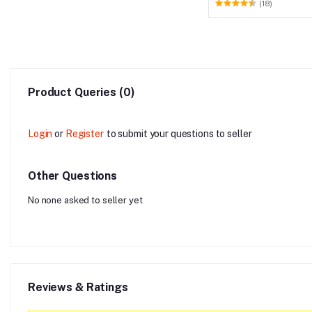
(18)
Product Queries (0)
Login
or
Register
to submit your questions to seller
Other Questions
No none asked to seller yet
Reviews & Ratings