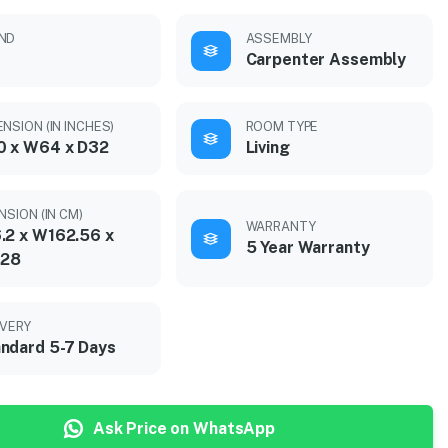
ND
ASSEMBLY
Carpenter Assembly
NSION (IN INCHES)
ROOM TYPE
0 x W64 x D32
Living
NSION (IN CM)
WARRANTY
.2 x W162.56 x
5 Year Warranty
.28
IVERY
ndard 5-7 Days
Ask Price on WhatsApp