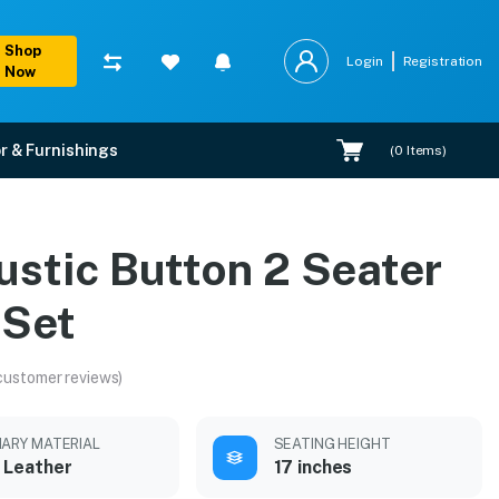
Shop
Login
Registration
Now
r & Furnishings
(
0
Items)
ustic Button 2 Seater
 Set
customer reviews)
MARY MATERIAL
SEATING HEIGHT
 Leather
17 inches