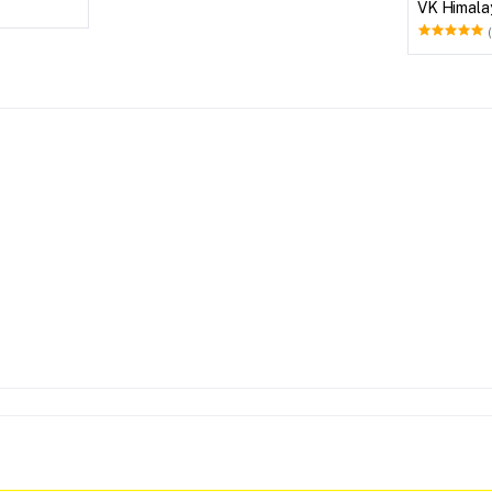
VK Himala