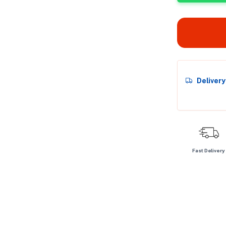
Deliver
Fast Delivery