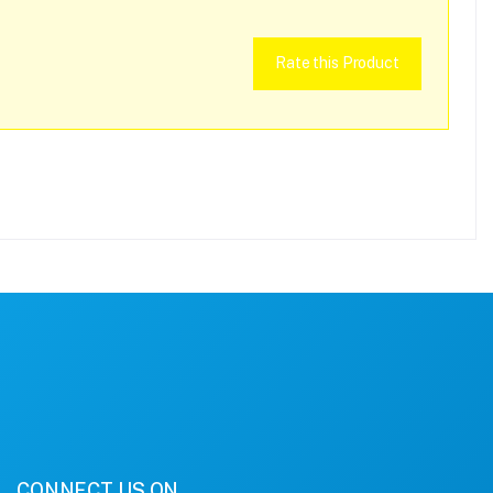
Rate this Product
CONNECT US ON