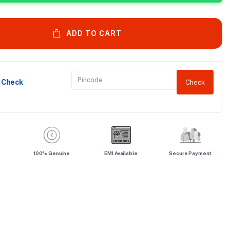
ADD TO CART
y Check
Check
100% Genuine
EMI Available
Secure Payment