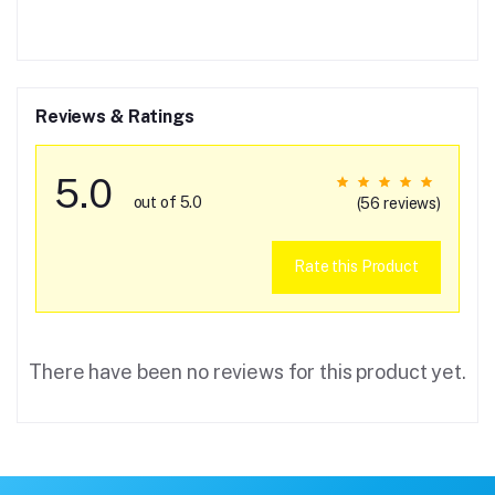
Reviews & Ratings
5.0
out of 5.0
(56 reviews)
Rate this Product
There have been no reviews for this product yet.