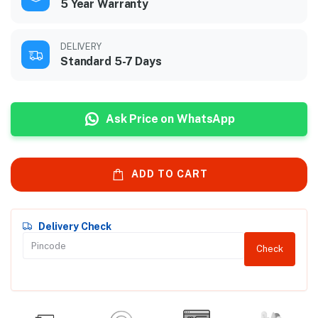
5 Year Warranty
DELIVERY
Standard 5-7 Days
Ask Price on WhatsApp
ADD TO CART
Delivery Check
Check