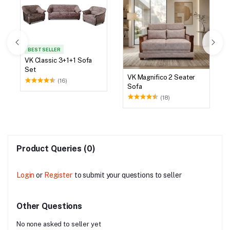
BEST SELLER
VK Classic 3+1+1 Sofa
Set
VK Magnifico 2 Seater
(16)
Sofa
(18)
Product Queries (0)
Login
or
Register
to submit your questions to seller
Other Questions
No none asked to seller yet