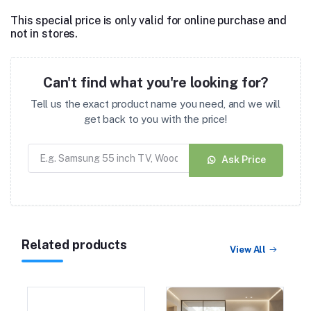
This special price is only valid for online purchase and
not in stores.
Can't find what you're looking for?
Tell us the exact product name you need, and we will
get back to you with the price!
Ask Price
Related products
View All