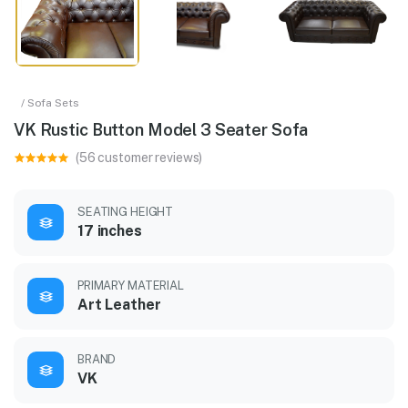
/ Sofa Sets
VK Rustic Button Model 3 Seater Sofa
(56 customer reviews)
SEATING HEIGHT
17 inches
PRIMARY MATERIAL
Art Leather
BRAND
VK