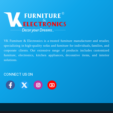
VK Furniture & Electronics is a trusted furniture manufacturer and retailer,
specializing in high-quality sofas and furniture for individuals, families, and
corporate clients. Our extensive range of products includes customized
furniture, electronics, kitchen appliances, decorative items, and interior
solutions.
CONNECT US ON