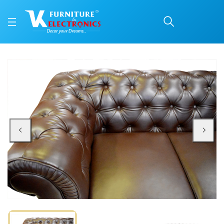
VK Rustic Button Model
Price: ₹30,199 | Brand: VK Furniture & Electronics | Category: Sofa Sets
Buy VK Rustic Button Model 3 Seater Sofa online in Mangalore with free home
Available at VK Furniture & Electronics, Yeyyadi, Mangalore, Karnataka - 57