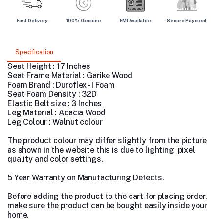
Fast Delivery
100% Genuine
EMI Available
Secure Payment
Specification
Seat Height : 17 Inches
Seat Frame Material : Garike Wood
Foam Brand : Duroflex - I Foam
Seat Foam Density : 32D
Elastic Belt size : 3 Inches
Leg Material : Acacia Wood
Leg Colour : Walnut colour
The product colour may differ slightly from the picture
as shown in the website this is due to lighting, pixel
quality and color settings.
5 Year Warranty on Manufacturing Defects.
Before adding the product to the cart for placing order,
make sure the product can be bought easily inside your
home.