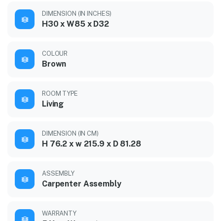
DIMENSION (IN INCHES)
H30 x W85 x D32
COLOUR
Brown
ROOM TYPE
Living
DIMENSION (IN CM)
H 76.2 x w 215.9 x D 81.28
ASSEMBLY
Carpenter Assembly
WARRANTY