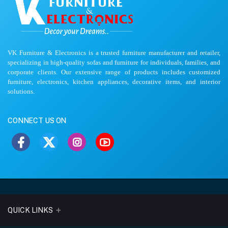
VK Furniture & Electronics is a trusted furniture manufacturer and retailer,
specializing in high-quality sofas and furniture for individuals, families, and
corporate clients. Our extensive range of products includes customized
furniture, electronics, kitchen appliances, decorative items, and interior
solutions.
CONNECT US ON
QUICK LINKS