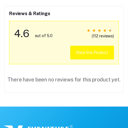
Reviews & Ratings
4.6
out of 5.0
(112 reviews)
Rate this Product
There have been no reviews for this product yet.