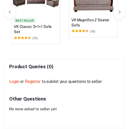
VK Magnifico 2 Seater
BEST SELLER
Sofa
VK Classic 3+1+1 Sofa
(18)
Set
(16)
Product Queries (0)
Login
or
Register
to submit your questions to seller
Other Questions
No none asked to seller yet