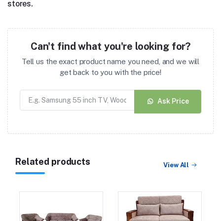
stores.
Can't find what you're looking for?
Tell us the exact product name you need, and we will
get back to you with the price!
Ask Price
Related products
View All