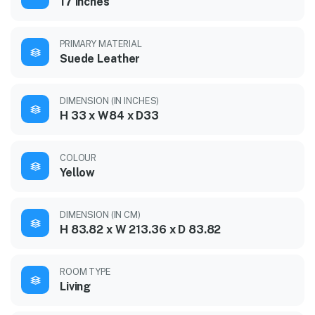
17 inches
PRIMARY MATERIAL
Suede Leather
DIMENSION (IN INCHES)
H 33 x W84 x D33
COLOUR
Yellow
DIMENSION (IN CM)
H 83.82 x W 213.36 x D 83.82
ROOM TYPE
Living