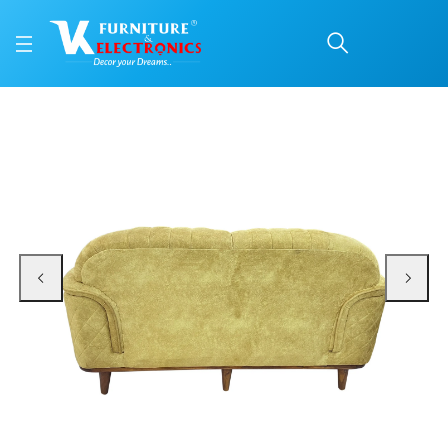
VK Skyler 3 Seater Sof
Price: ₹48,450 | Brand: VK Furniture & Electronics | Category: Sofa Sets
Buy VK Skyler 3 Seater Sofa online in Mangalore with free home delivery, 5-y
Available at VK Furniture & Electronics, Yeyyadi, Mangalore, Karnataka - 57