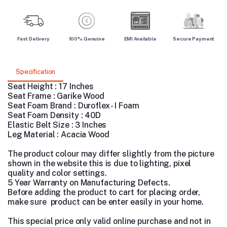
Fast Delivery
100% Genuine
EMI Available
Secure Payment
Specification
Seat Height : 17 Inches
Seat Frame : Garike Wood
Seat Foam Brand : Duroflex - I Foam
Seat Foam Density : 40D
Elastic Belt Size : 3 Inches
Leg Material : Acacia Wood
The product colour may differ slightly from the picture
shown in the website this is due to lighting, pixel
quality and color settings.
5 Year Warranty on Manufacturing Defects.
Before adding the product to cart for placing order,
make sure product can be enter easily in your home.
This special price only valid online purchase and not in