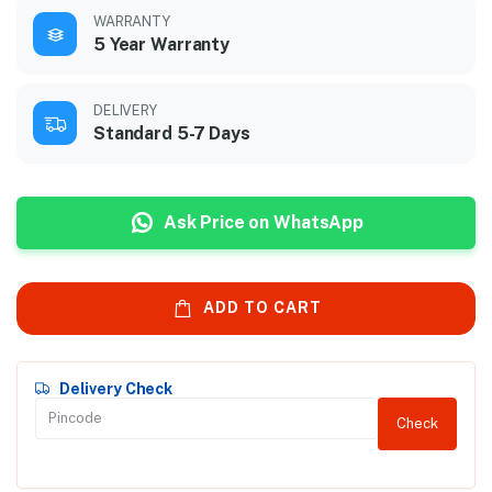
WARRANTY
5 Year Warranty
DELIVERY
Standard 5-7 Days
Ask Price on WhatsApp
ADD TO CART
Delivery Check
Check