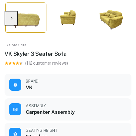
/ Sofa Sets
VK Skyler 3 Seater Sofa
(112 customer reviews)
BRAND
VK
ASSEMBLY
Carpenter Assembly
SEATING HEIGHT