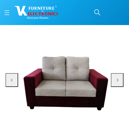
VK Vega 2 Seater Sofa 
Price: ₹19,799 | Brand: VK Furniture & Electronics | Category: Sofa Sets
Buy VK Vega 2 Seater Sofa Set online in Mangalore with free home delivery, 
Available at VK Furniture & Electronics, Yeyyadi, Mangalore, Karnataka - 57