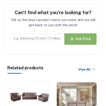
Can't find what you're looking for?
Tell us the exact product name you need, and we will
get back to you with the price!
Ask Price
Related products
View All