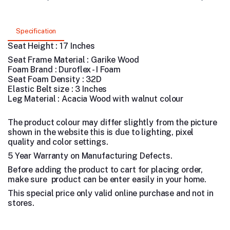
Specification
Seat Height : 17 Inches
Seat Frame Material : Garike Wood
Foam Brand : Duroflex - I Foam
Seat Foam Density : 32D
Elastic Belt size : 3 Inches
Leg Material : Acacia Wood with walnut colour
The product colour may differ slightly from the picture
shown in the website this is due to lighting, pixel
quality and color settings.
5 Year Warranty on Manufacturing Defects.
Before adding the product to cart for placing order,
make sure product can be enter easily in your home.
This special price only valid online purchase and not in
stores.