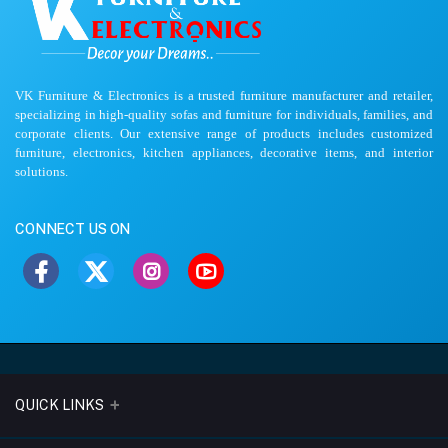
VK Furniture & Electronics is a trusted furniture manufacturer and retailer,
specializing in high-quality sofas and furniture for individuals, families, and
corporate clients. Our extensive range of products includes customized
furniture, electronics, kitchen appliances, decorative items, and interior
solutions.
CONNECT US ON
QUICK LINKS