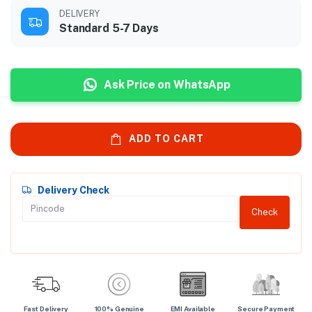
DELIVERY
Standard 5-7 Days
Ask Price on WhatsApp
ADD TO CART
Delivery Check
Check
Fast Delivery
100% Genuine
EMI Available
Secure Payment