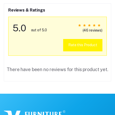
Reviews & Ratings
5.0
out of 5.0
(46 reviews)
Rate this Product
There have been no reviews for this product yet.