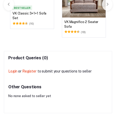
BEST SELLER
VK Classic 3+1+1 Sofa
Set
VK Magnifico 2 Seater
(16)
Sofa
(18)
Product Queries (0)
Login
or
Register
to submit your questions to seller
Other Questions
No none asked to seller yet