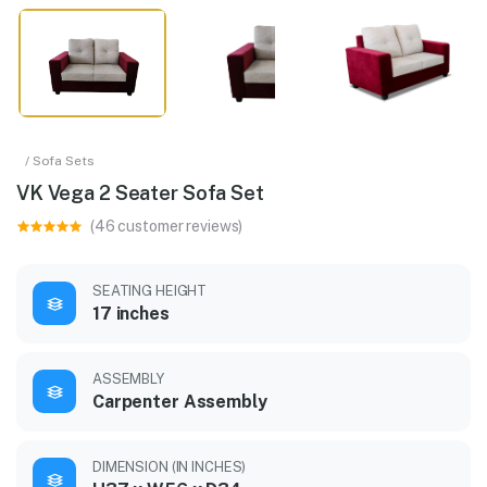
/ Sofa Sets
VK Vega 2 Seater Sofa Set
(46 customer reviews)
SEATING HEIGHT
17 inches
ASSEMBLY
Carpenter Assembly
DIMENSION (IN INCHES)