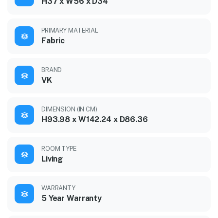
H37 x W56 x D34
PRIMARY MATERIAL
Fabric
BRAND
VK
DIMENSION (IN CM)
H93.98 x W142.24 x D86.36
ROOM TYPE
Living
WARRANTY
5 Year Warranty