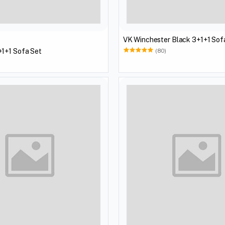
VK Winchester Black 3+1+1 Sof
1+1 Sofa Set
(80)