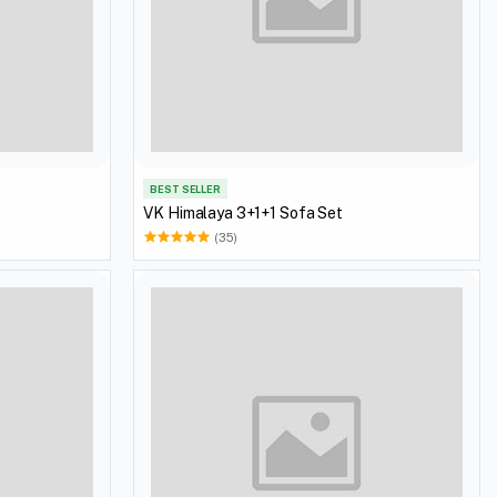
BEST SELLER
VK Himalaya 3+1+1 Sofa Set
(35)