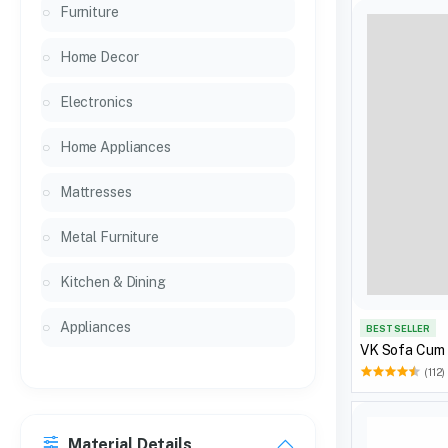
Furniture
Home Decor
Electronics
Home Appliances
Mattresses
Metal Furniture
Kitchen & Dining
Appliances
BEST SELLER
VK Sofa Cum
(112)
Material Details