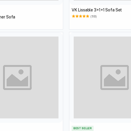
VK Lissable 3+1+1 Sofa Set
ner Sofa
(118)
BEST SELLER