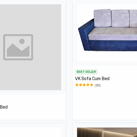
BEST SELLER
VK Sofa Cum Bed
(85)
 Bed