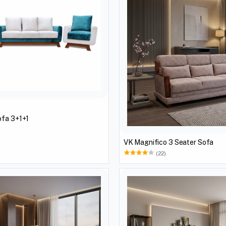
ofa 3+1+1
)
VK Magnifico 3 Seater Sofa
(22)