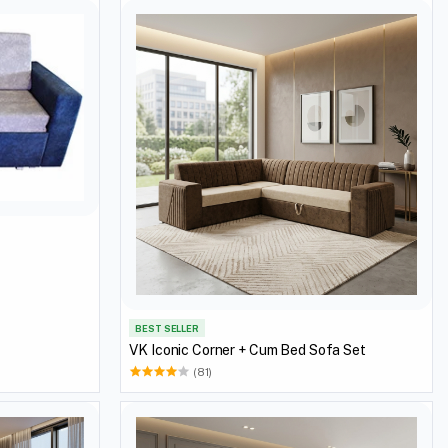
BEST SELLER
VK Iconic Corner + Cum Bed Sofa Set
(81)