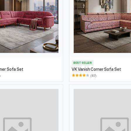
BEST SELLER
ner Sofa Set
VK Vanish Corner Sofa Set
)
(117)