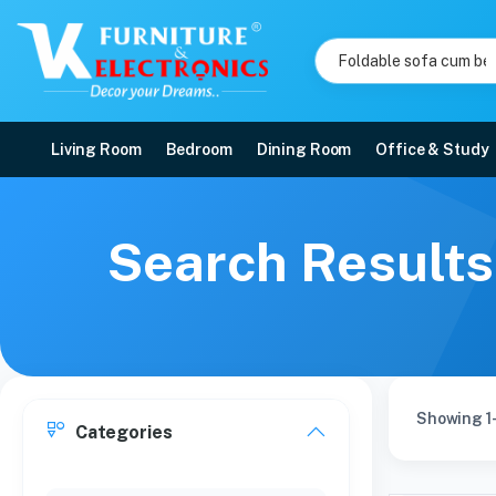
Living Room
Bedroom
Dining Room
Office & Study
Search Results
Showing 1-
Categories