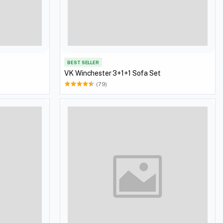
BEST SELLER
VK Winchester 3+1+1 Sofa Set
(79)