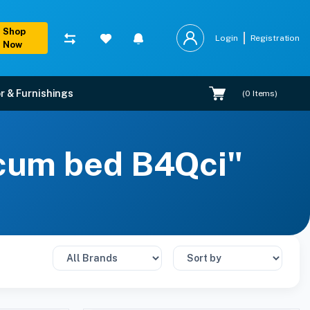
Shop
Login
Registration
Now
r & Furnishings
(
0
Items)
 cum bed B4Qci"