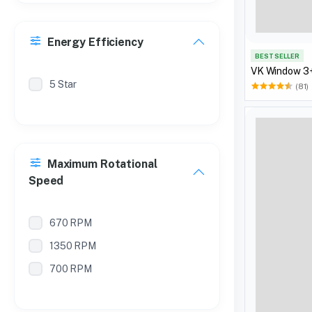
Energy Efficiency
BEST SELLER
VK Window 3+
5 Star
(81)
Maximum Rotational
Speed
670 RPM
1350 RPM
700 RPM