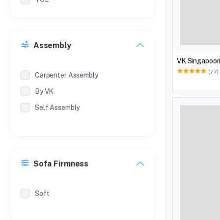
Philips
Treo
Assembly
Milton
VK Singapoori
Coconut
(77)
Carpenter Assembly
By VK
Self Assembly
Sofa Firmness
Soft