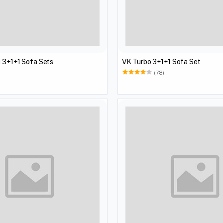
 3+1+1 Sofa Sets
VK Turbo 3+1+1 Sofa Set
(78)