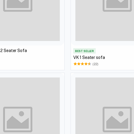
 2 Seater Sofa
BEST SELLER
VK 1 Seater sofa
(22)