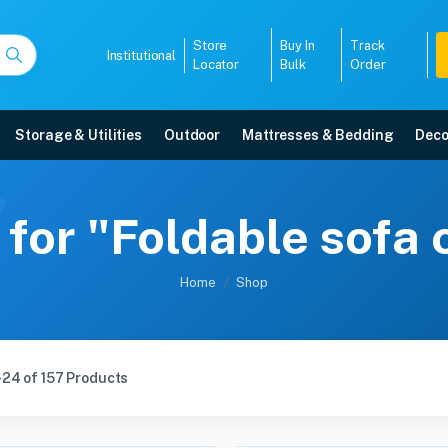
Store
Buy In
Track
Institutional
Locator
Bulk
Order
Storage & Utilities
Outdoor
Mattresses & Bedding
Deco
 for "Foldable sofa
Home
Shop
24 of 157 Products