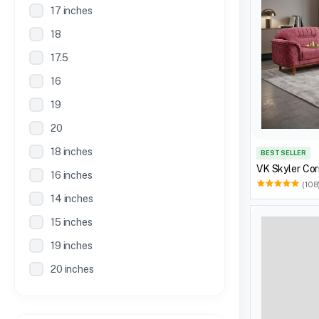
17 inches
18
17.5
16
19
20
18 inches
BEST SELLER
VK Skyler Cor
16 inches
(108
14 inches
15 inches
19 inches
20 inches
21 inches
30 Inches