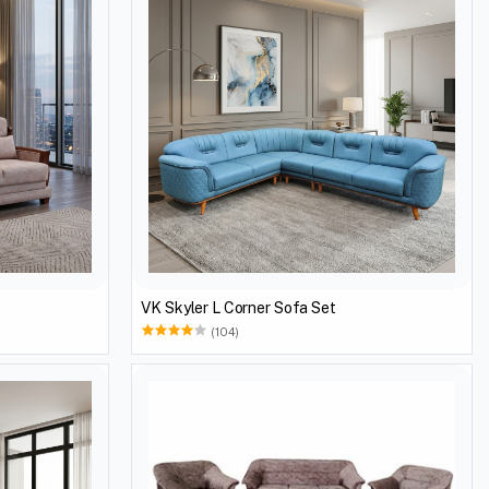
VK Skyler L Corner Sofa Set
(104)