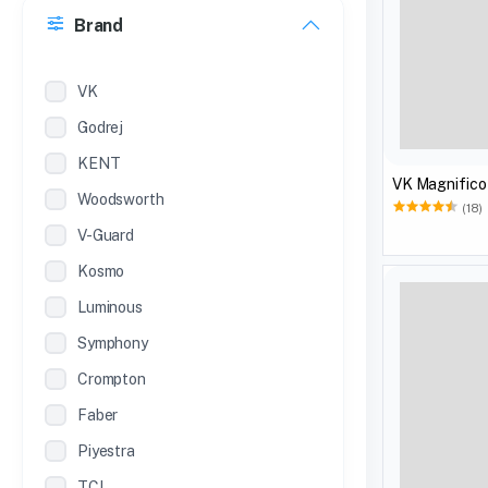
Brand
22 inches
12 Inches
VK
Godrej
KENT
VK Magnifico
Woodsworth
(18)
V-Guard
Kosmo
Luminous
Symphony
Crompton
Faber
Piyestra
TCL