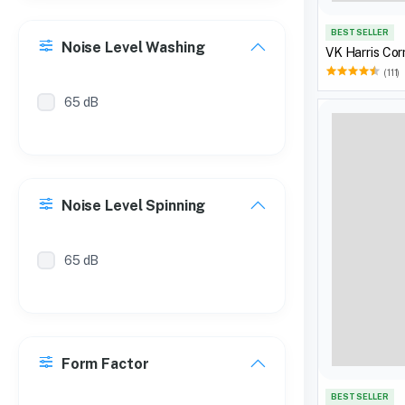
BEST SELLER
Noise Level Washing
VK Harris Cor
(111)
65 dB
Noise Level Spinning
65 dB
Form Factor
BEST SELLER