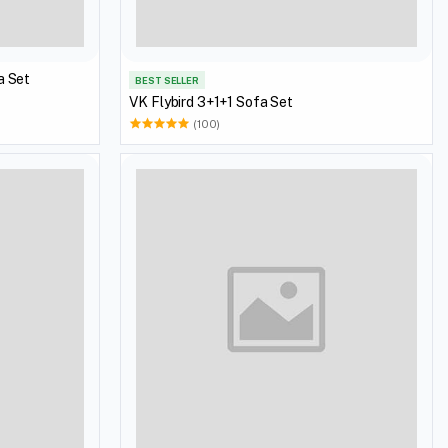
a Set
BEST SELLER
VK Flybird 3+1+1 Sofa Set
(100)