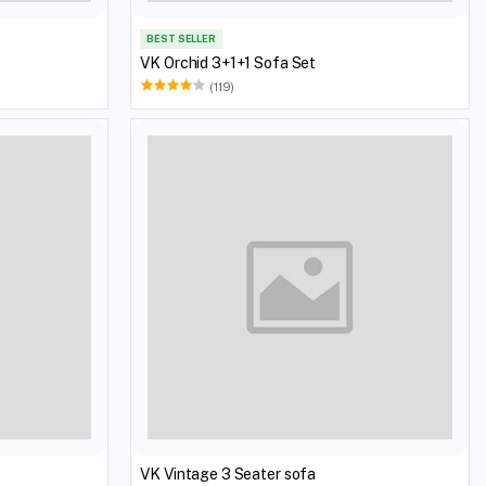
BEST SELLER
VK Orchid 3+1+1 Sofa Set
(119)
VK Vintage 3 Seater sofa