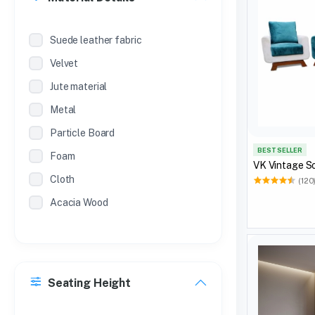
Suede leather fabric
Velvet
Jute material
Metal
Particle Board
BEST SELLER
Foam
VK Vintage S
Cloth
(120
Acacia Wood
Seating Height