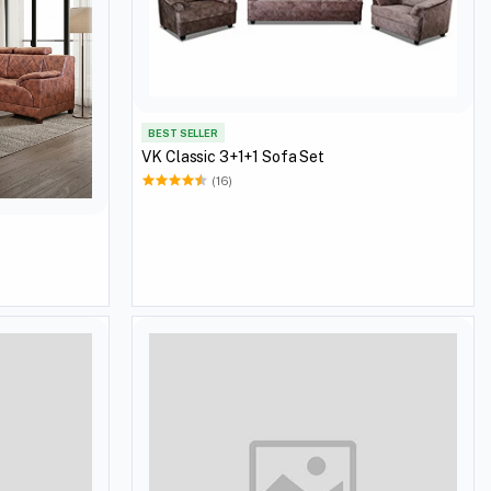
BEST SELLER
VK Classic 3+1+1 Sofa Set
(16)