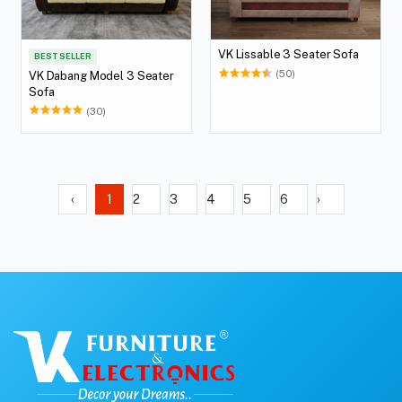
VK Lissable 3 Seater Sofa
BEST SELLER
(50)
VK Dabang Model 3 Seater
Sofa
(30)
‹
1
2
3
4
5
6
›