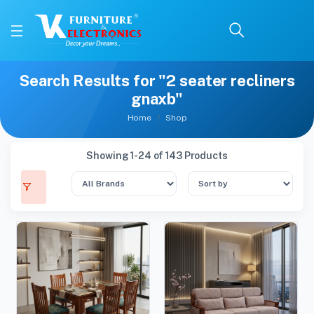
Search Results for "2 seater recliners
gnaxb"
Home
Shop
Showing 1-24 of 143 Products