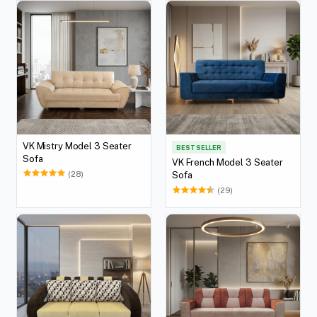
VK Mistry Model 3 Seater
BEST SELLER
Sofa
VK French Model 3 Seater
(28)
Sofa
(29)