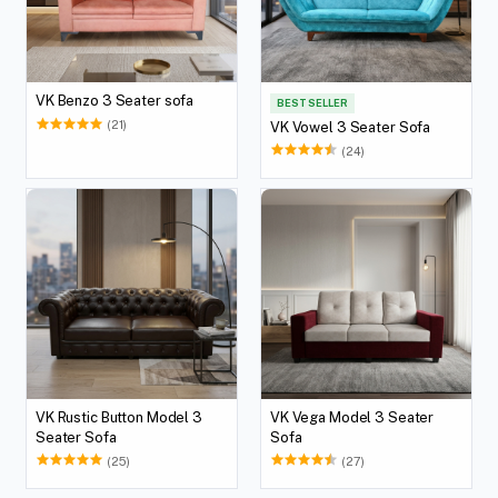
VK Benzo 3 Seater sofa
BEST SELLER
(21)
VK Vowel 3 Seater Sofa
(24)
VK Rustic Button Model 3
VK Vega Model 3 Seater
Seater Sofa
Sofa
(25)
(27)