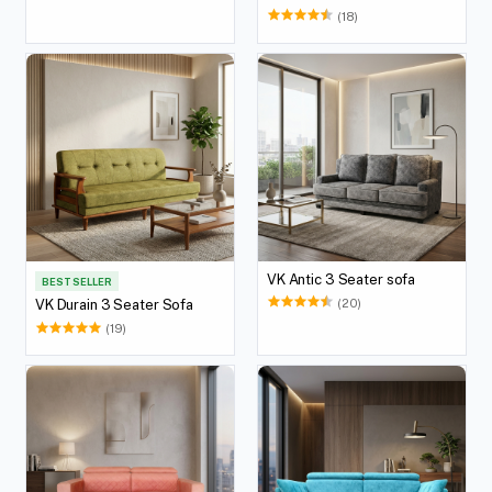
(18)
VK Antic 3 Seater sofa
BEST SELLER
(20)
VK Durain 3 Seater Sofa
(19)