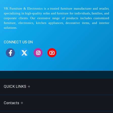
VK Furniture & Electronics is a trusted furniture manufacturer and retailer,
specializing in high-quality sofas and furniture for individuals, families, and
corporate clients. Our extensive range of products includes customized
furniture, electronics, kitchen appliances, decorative items, and interior
solutions.
CONNECT US ON
QUICK LINKS
About Us
Contacts
Blogs