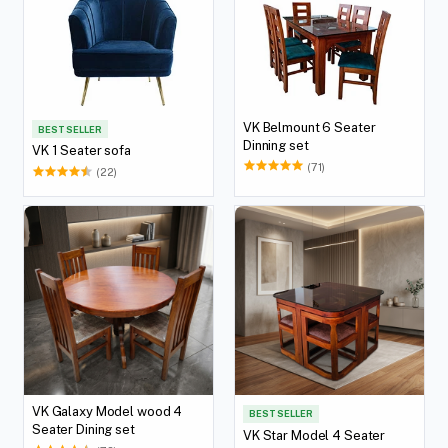
VK Belmount 6 Seater
BEST SELLER
Dinning set
VK 1 Seater sofa
(71)
(22)
VK Galaxy Model wood 4
BEST SELLER
Seater Dining set
VK Star Model 4 Seater