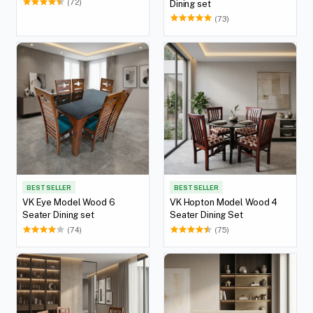
(72)
Dining set
(73)
BEST SELLER
BEST SELLER
VK Eye Model Wood 6
VK Hopton Model Wood 4
Seater Dining set
Seater Dining Set
(74)
(75)