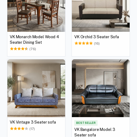
VK Monarch Model Wood 4
VK Orchid 3 Seater Sofa
Seater Dining Set
(16)
(76)
VK Vintage 3 Seater sofa
BEST SELLER
(17)
VK Bangalore Model 3
Seater sofa