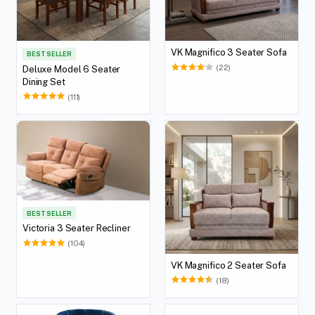
VK Magnifico 3 Seater Sofa
BEST SELLER
(22)
Deluxe Model 6 Seater
Dining Set
(111)
BEST SELLER
Victoria 3 Seater Recliner
(104)
VK Magnifico 2 Seater Sofa
(18)