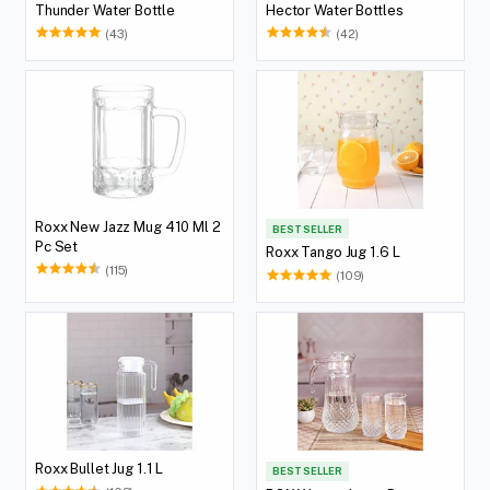
Thunder Water Bottle
Hector Water Bottles
(43)
(42)
Roxx New Jazz Mug 410 Ml 2
BEST SELLER
Pc Set
Roxx Tango Jug 1.6 L
(115)
(109)
Roxx Bullet Jug 1.1 L
BEST SELLER