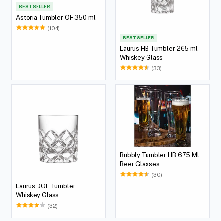
BEST SELLER
Astoria Tumbler OF 350 ml
(104)
BEST SELLER
Laurus HB Tumbler 265 ml
Whiskey Glass
(33)
Bubbly Tumbler HB 675 Ml
Beer Glasses
(30)
Laurus DOF Tumbler
Whiskey Glass
(32)