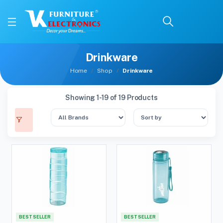
Drinkware
Home
Shop
Drinkware
Showing 1-19 of 19 Products
BEST SELLER
BEST SELLER