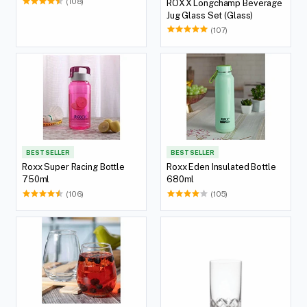
(108)
ROXX Longchamp Beverage
Jug Glass Set (Glass)
(107)
BEST SELLER
BEST SELLER
Roxx Super Racing Bottle
Roxx Eden Insulated Bottle
750ml
680ml
(106)
(105)