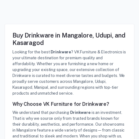
Buy Drinkware in Mangalore, Udupi, and
Kasaragod
Looking for the best
Drinkware
? VK Furniture & Electronics is
your ultimate destination for premium quality and
affordability. Whether you are furnishing a new home or
upgrading your existing space, our extensive collection of
Drinkware is curated to meet diverse tastes and budgets. We
proudly serve customers across Mangalore, Udupi,
Kasaragod, Manipal, and surrounding regions with top-tier
products and unmatched service.
Why Choose VK Furniture for Drinkware?
We understand that purchasing
Drinkware
is an investment.
That is why we source only from trusted brands known for
their durability, aesthetics, and performance. Our showrooms
in Mangalore feature a wide variety of designs—from classic
and traditional to sleek and modern. When you shop with us,