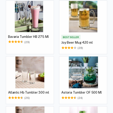
Bavaria Tumbler HB 275 Ml
BEST SELLER
(29)
Joy Beer Mug 420 ml
(28)
Atlantic Hb Tumbler 300 ml
Astoria Tumbler OF 500 Ml
(26)
(24)