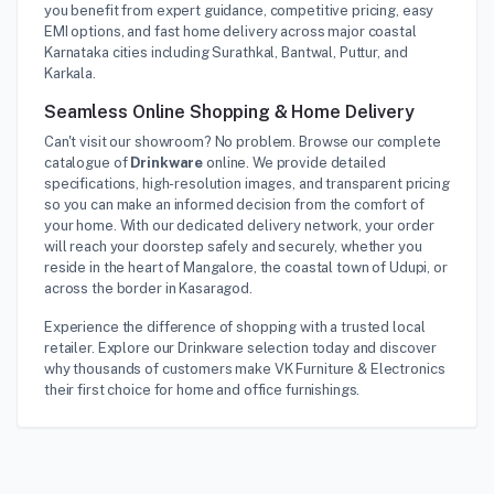
you benefit from expert guidance, competitive pricing, easy
EMI options, and fast home delivery across major coastal
Karnataka cities including Surathkal, Bantwal, Puttur, and
Karkala.
Seamless Online Shopping & Home Delivery
Can't visit our showroom? No problem. Browse our complete
catalogue of
Drinkware
online. We provide detailed
specifications, high-resolution images, and transparent pricing
so you can make an informed decision from the comfort of
your home. With our dedicated delivery network, your order
will reach your doorstep safely and securely, whether you
reside in the heart of Mangalore, the coastal town of Udupi, or
across the border in Kasaragod.
Experience the difference of shopping with a trusted local
retailer. Explore our Drinkware selection today and discover
why thousands of customers make VK Furniture & Electronics
their first choice for home and office furnishings.