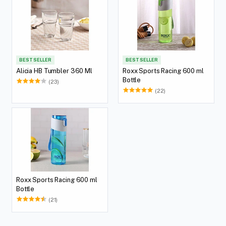
BEST SELLER
BEST SELLER
Alicia HB Tumbler 360 Ml
Roxx Sports Racing 600 ml
Bottle
(23)
(22)
Roxx Sports Racing 600 ml
Bottle
(21)