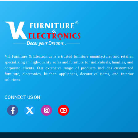
VK Furniture & Electronics is a trusted furniture manufacturer and retailer,
specializing in high-quality sofas and furniture for individuals, families, and
corporate clients. Our extensive range of products includes customized
furniture, electronics, kitchen appliances, decorative items, and interior
solutions.
CONNECT US ON