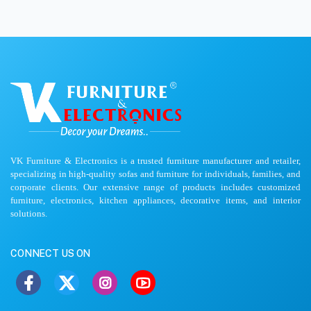
VK Furniture & Electronics is a trusted furniture manufacturer and retailer,
specializing in high-quality sofas and furniture for individuals, families, and
corporate clients. Our extensive range of products includes customized
furniture, electronics, kitchen appliances, decorative items, and interior
solutions.
CONNECT US ON