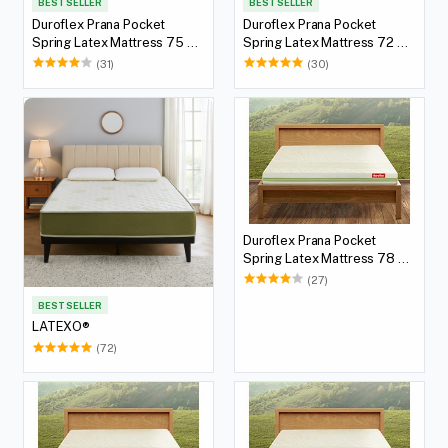
BEST SELLER
BEST SELLER
Duroflex Prana Pocket
Duroflex Prana Pocket
Spring Latex Mattress 75 X
Spring Latex Mattress 72 X
36
36
(31)
(30)
Duroflex Prana Pocket
Spring Latex Mattress 78 X
60
(27)
BEST SELLER
LATEXO®
(72)