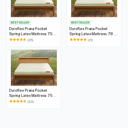
BEST SELLER
BEST SELLER
Duroflex Prana Pocket
Duroflex Prana Pocket
Spring Latex Mattress 75 X
Spring Latex Mattress 78 X
60
72
(25)
(21)
Duroflex Prana Pocket
Spring Latex Mattress 75 X
72
(20)