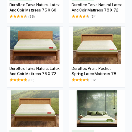
Duroflex Tatva Natural Latex
Duroflex Tatva Natural Latex
And Coir Mattress 75 X 60
And Coir Mattress 78 X 72
(38)
(34)
Duroflex Tatva Natural Latex
Duroflex Prana Pocket
And Coir Mattress 75 X 72
Spring Latex Mattress 78 X
36
(33)
(32)