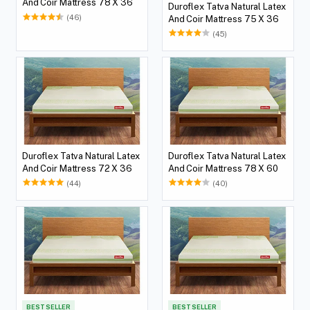
And Coir Mattress 78 X 36
Duroflex Tatva Natural Latex
(46)
And Coir Mattress 75 X 36
(45)
Duroflex Tatva Natural Latex
Duroflex Tatva Natural Latex
And Coir Mattress 72 X 36
And Coir Mattress 78 X 60
(44)
(40)
BEST SELLER
BEST SELLER