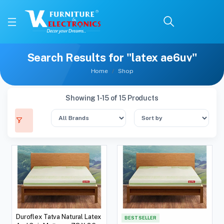
Search Results for "latex ae6uv"
Home
Shop
Showing 1-15 of 15 Products
Duroflex Tatva Natural Latex
BEST SELLER