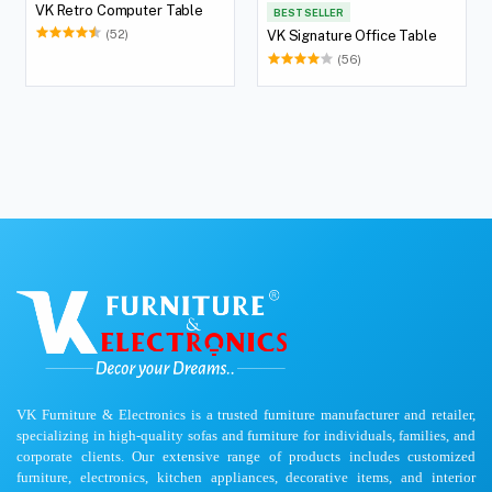
VK Retro Computer Table
BEST SELLER
(52)
VK Signature Office Table
(56)
VK Furniture & Electronics is a trusted furniture manufacturer and retailer,
specializing in high-quality sofas and furniture for individuals, families, and
corporate clients. Our extensive range of products includes customized
furniture, electronics, kitchen appliances, decorative items, and interior