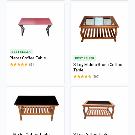
BEST SELLER
Planet Coffee Table
BEST SELLER
S Leg Middle Stone Coffee
(91)
Table
(90)
T Model Coffee Table
S Leg Coffee Table