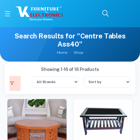
Search Results for "Centre Tables
Ass40"
Home
Shop
Showing 1-16 of 16 Products