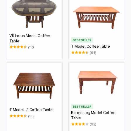
VK Lotus Model Coffee
BEST SELLER
Table
T Model Coffee Table
(110)
(94)
BEST SELLER
T Model -2 Coffee Table
Karchil Leg Model Coffee
(93)
Table
(92)