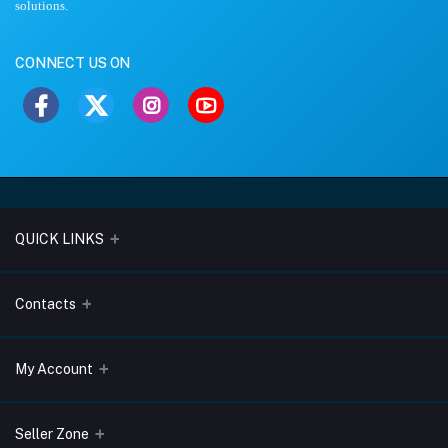
solutions.
CONNECT US ON
QUICK LINKS
About Us
Contacts
Blogs
Address
My Account
Terms & Conditions
Lobo Chambers, Opp-Village Restaurant, Yeyyadi, Mangalore-
575008
Privacy Policy
Login
Seller Zone
Return & Refund Policy
Phone