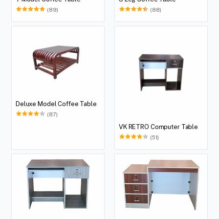
(89)
(88)
Deluxe Model Coffee Table
(87)
VK RETRO Computer Table
(51)