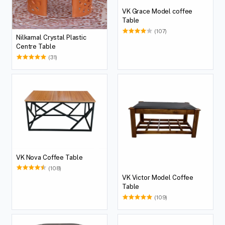
VK Grace Model coffee
Table
(107)
Nilkamal Crystal Plastic
Centre Table
(31)
VK Nova Coffee Table
(108)
VK Victor Model Coffee
Table
(109)