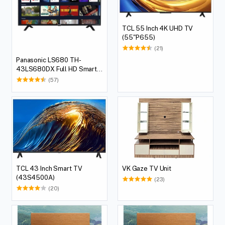
TCL 55 Inch 4K UHD TV
(55"P655)
(21)
Panasonic LS680 TH-
43LS680DX Full HD Smart
LED TV, 109.22 cm (43 Inch)
(57)
TCL 43 Inch Smart TV
VK Gaze TV Unit
(43S4500A)
(23)
(20)