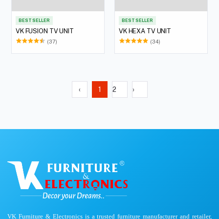
BEST SELLER
BEST SELLER
VK FUSION TV UNIT
VK HEXA TV UNIT
(37)
(34)
‹
1
2
›
VK Furniture & Electronics is a trusted furniture manufacturer and retailer,