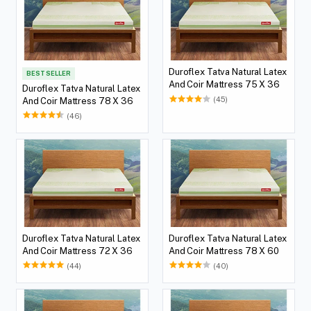
Duroflex Tatva Natural Latex
BEST SELLER
And Coir Mattress 75 X 36
Duroflex Tatva Natural Latex
(45)
And Coir Mattress 78 X 36
(46)
Duroflex Tatva Natural Latex
Duroflex Tatva Natural Latex
And Coir Mattress 72 X 36
And Coir Mattress 78 X 60
(44)
(40)