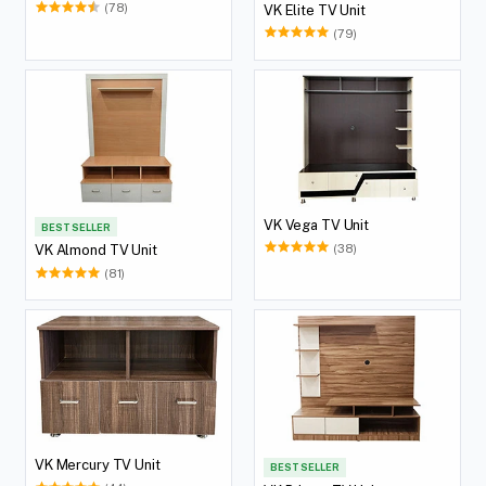
(78)
VK Elite TV Unit
(79)
VK Vega TV Unit
BEST SELLER
(38)
VK Almond TV Unit
(81)
VK Mercury TV Unit
BEST SELLER