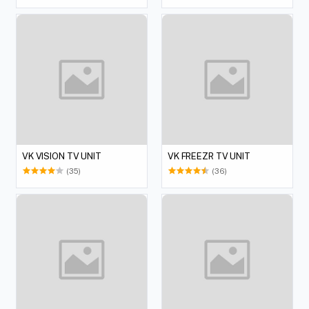
VK VISION TV UNIT
VK FREEZR TV UNIT
(35)
(36)