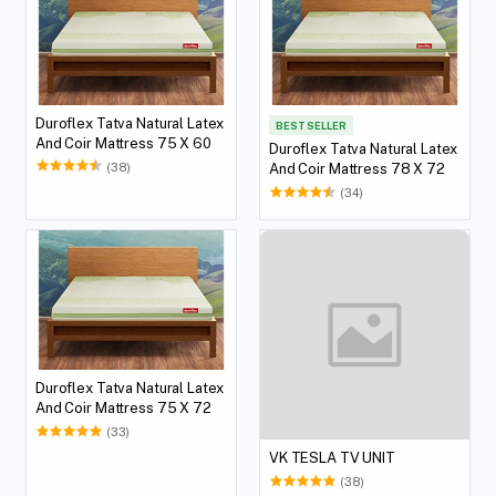
Duroflex Tatva Natural Latex
BEST SELLER
And Coir Mattress 75 X 60
Duroflex Tatva Natural Latex
(38)
And Coir Mattress 78 X 72
(34)
Duroflex Tatva Natural Latex
And Coir Mattress 75 X 72
(33)
VK TESLA TV UNIT
(38)