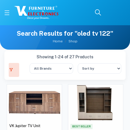
Search Results for "oled tv 122"
Home
Shop
Showing 1-24 of 27 Products
VK Jupiter TV Unit
BEST SELLER