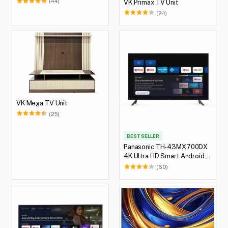
(44)
VK Primax TV Unit
(24)
VK Mega TV Unit
(25)
BEST SELLER
Panasonic TH-43MX700DX
4K Ultra HD Smart Android
LED TV, 108 cm (43 inches)
(60)