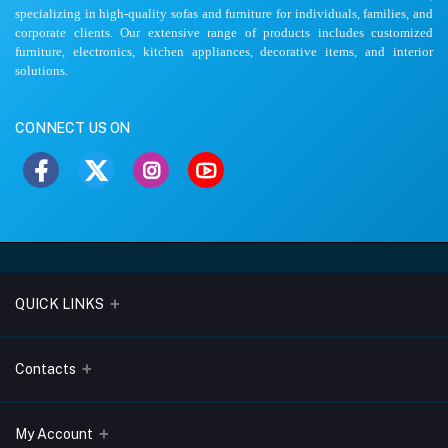
specializing in high-quality sofas and furniture for individuals, families, and
corporate clients. Our extensive range of products includes customized
furniture, electronics, kitchen appliances, decorative items, and interior
solutions.
CONNECT US ON
QUICK LINKS
About Us
Contacts
Blogs
Address
My Account
Terms & Conditions