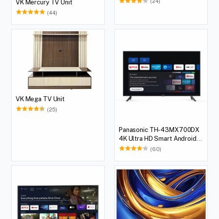
(24)
VK Mercury TV Unit
(44)
VK Mega TV Unit
(25)
Panasonic TH-43MX700DX
4K Ultra HD Smart Android
LED TV, 108 cm (43 inches)
(60)