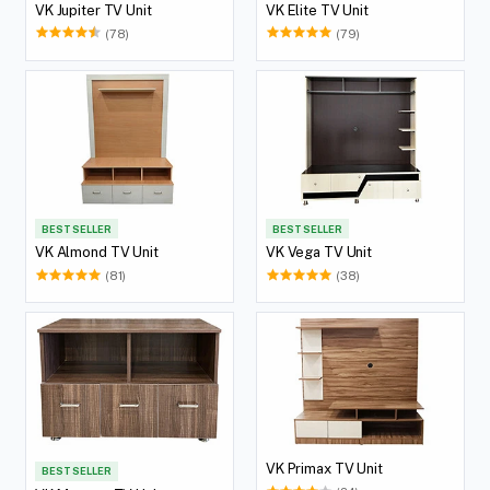
VK Jupiter TV Unit
VK Elite TV Unit
(78)
(79)
BEST SELLER
BEST SELLER
VK Almond TV Unit
VK Vega TV Unit
(81)
(38)
VK Primax TV Unit
BEST SELLER