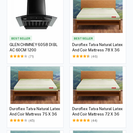
BEST SELLER
BEST SELLER
GLEN CHIMNEY 6058 DI BL
Duroflex Tatva Natural Latex
AC 60CM 1200
And Coir Mattress 78 X 36
(71)
(46)
Duroflex Tatva Natural Latex
Duroflex Tatva Natural Latex
And Coir Mattress 75 X 36
And Coir Mattress 72 X 36
(45)
(44)