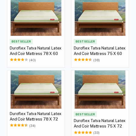
BEST SELLER
BEST SELLER
Duroflex Tatva Natural Latex
Duroflex Tatva Natural Latex
And Coir Mattress 78 X 60
And Coir Mattress 75 X 60
(40)
(38)
Duroflex Tatva Natural Latex
BEST SELLER
And Coir Mattress 78 X 72
Duroflex Tatva Natural Latex
(34)
And Coir Mattress 75 X 72
(33)