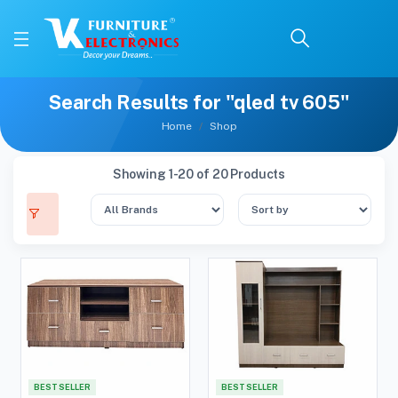
Search Results for "qled tv 605"
Home
Shop
Showing 1-20 of 20 Products
BEST SELLER
BEST SELLER