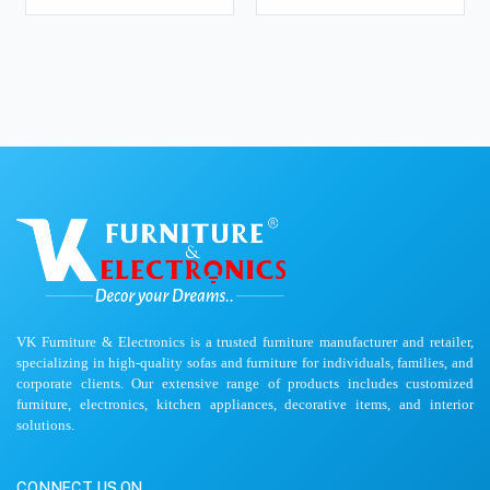
VK Furniture & Electronics is a trusted furniture manufacturer and retailer,
specializing in high-quality sofas and furniture for individuals, families, and
corporate clients. Our extensive range of products includes customized
furniture, electronics, kitchen appliances, decorative items, and interior
solutions.
CONNECT US ON