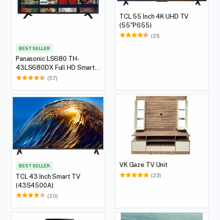
TCL 55 Inch 4K UHD TV
(55"P655)
(21)
BEST SELLER
Panasonic LS680 TH-
43LS680DX Full HD Smart
LED TV, 109.22 cm (43 Inch)
(57)
VK Gaze TV Unit
BEST SELLER
(23)
TCL 43 Inch Smart TV
(43S4500A)
(20)