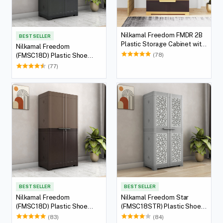
Nilkamal Freedom FMDR 2B
BEST SELLER
Plastic Storage Cabinet with
Nilkamal Freedom
2 Drawer (Weathered Brown
(78)
(FMSC18D) Plastic Shoe
/ Biscuit)
Cabinet (Haze Grey &
(77)
Charcoal Grey)
BEST SELLER
BEST SELLER
Nilkamal Freedom
Nilkamal Freedom Star
(FMSC18D) Plastic Shoe
(FMSC18STR) Plastic Shoe
Cabinet (Rattan Dark Beige &
Cabinet (Haze Grey & Milky
(83)
(84)