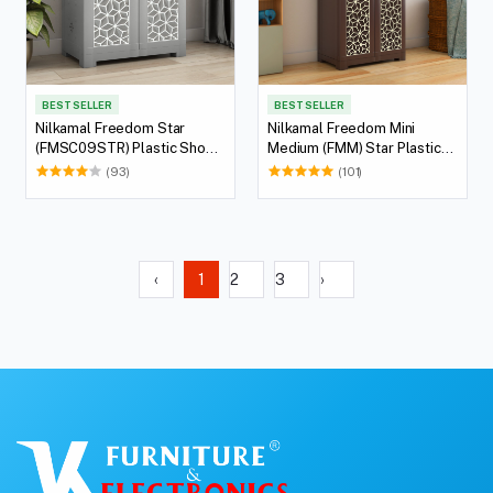
BEST SELLER
BEST SELLER
Nilkamal Freedom Star
Nilkamal Freedom Mini
(FMSC09STR) Plastic Shoe
Medium (FMM) Star Plastic
Cabinet (Haze Grey & Milky
Storage Cabinet (Weathered
(93)
(101)
White)
Brown & Biscuit)
‹
1
2
3
›