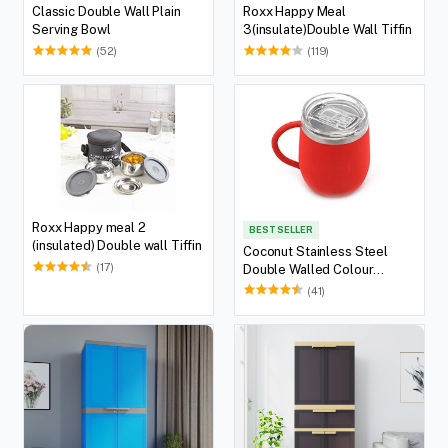
Classic Double Wall Plain
Roxx Happy Meal
Serving Bowl
3(insulate)Double Wall Tiffin
(52)
(119)
Roxx Happy meal 2
BEST SELLER
(insulated) Double wall Tiffin
Coconut Stainless Steel
(17)
Double Walled Colour
Design Coffee Mug
(41)