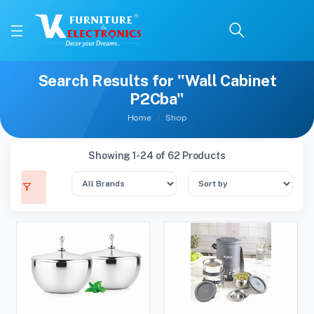
Search Results for "Wall Cabinet
P2Cba"
Home
Shop
Showing 1-24 of 62 Products