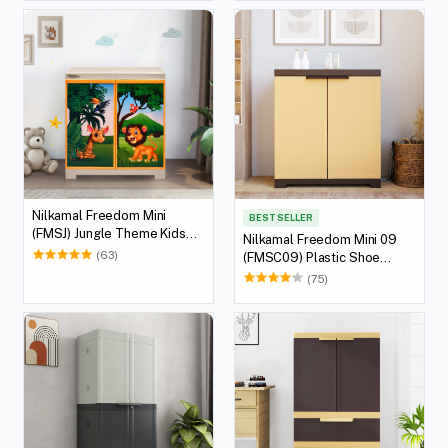
Nilkamal Freedom Mini
BEST SELLER
(FMSJ) Jungle Theme Kids
Nilkamal Freedom Mini 09
Plastic Storage Cabinet
(63)
(FMSC09) Plastic Shoe
(Beach/Pastel Orange)
Cabinet (Sandy Brown / Dark
(75)
Brown)