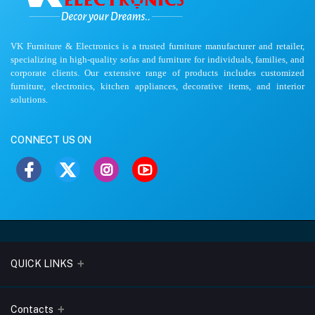
VK Furniture & Electronics is a trusted furniture manufacturer and retailer,
specializing in high-quality sofas and furniture for individuals, families, and
corporate clients. Our extensive range of products includes customized
furniture, electronics, kitchen appliances, decorative items, and interior
solutions.
CONNECT US ON
QUICK LINKS
About Us
Contacts