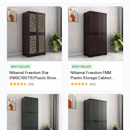
Weather Brown)
White)
BEST SELLER
BEST SELLER
Nilkamal Freedom Star
Nilkamal Freedom FMM
(FMSC18STR) Plastic Shoe
Plastic Storage Cabinet
Cabinet (Weather Brown &
(Weather Brown)
(85)
(86)
Biscuit)