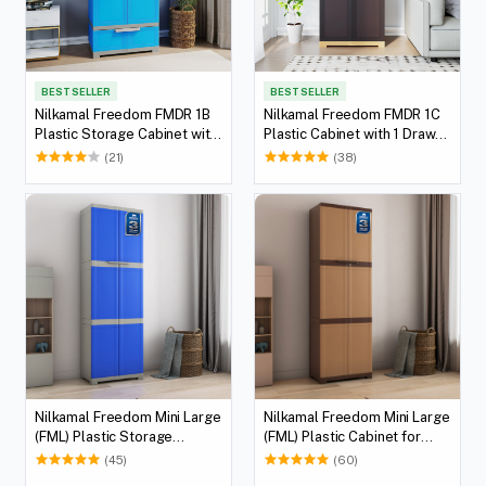
BEST SELLER
BEST SELLER
Nilkamal Freedom FMDR 1B
Nilkamal Freedom FMDR 1C
Plastic Storage Cabinet with
Plastic Cabinet with 1 Drawer
1 Drawer (Deep Blue / Grey)
(Brown & Biscuit)
(21)
(38)
Nilkamal Freedom Mini Large
Nilkamal Freedom Mini Large
(FML) Plastic Storage
(FML) Plastic Cabinet for
Cabinet (Deep Blue / Grey)
Storage (Sandy & Dark
(45)
(60)
Brown)