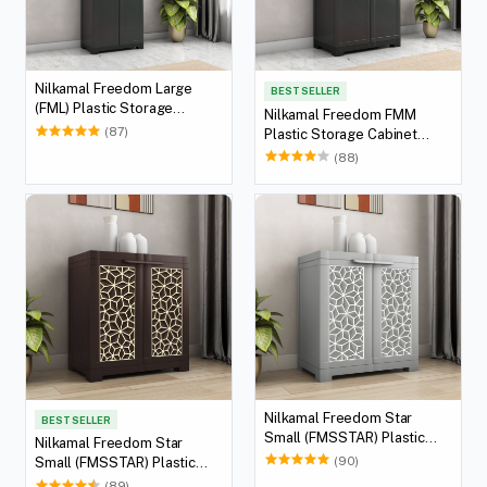
Nilkamal Freedom Large
BEST SELLER
(FML) Plastic Storage
Nilkamal Freedom FMM
Cabinet (Charcoal Grey)
(87)
Plastic Storage Cabinet
(Charcoal Grey)
(88)
Nilkamal Freedom Star
BEST SELLER
Small (FMSSTAR) Plastic
Nilkamal Freedom Star
Storage Cabinet (Haze Grey
(90)
Small (FMSSTAR) Plastic
& Milky White)
Storage Cabinet (Weather
(89)