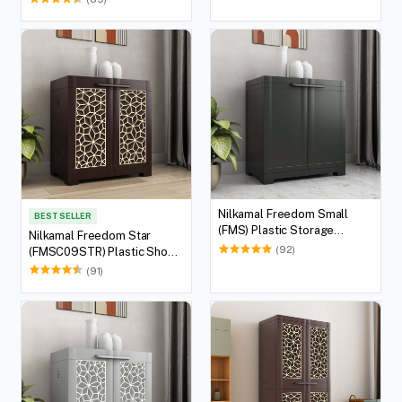
Brown & Biscuit)
Nilkamal Freedom Small
BEST SELLER
(FMS) Plastic Storage
Nilkamal Freedom Star
Cabinet (Charcoal Grey)
(92)
(FMSC09STR) Plastic Shoe
Cabinet (Weather Brown &
(91)
Biscuit)