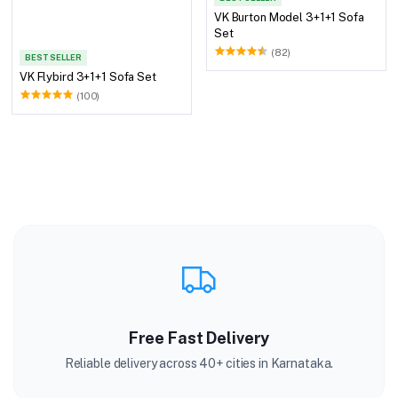
VK Burton Model 3+1+1 Sofa
Set
(82)
BEST SELLER
VK Flybird 3+1+1 Sofa Set
(100)
Free Fast Delivery
Reliable delivery across 40+ cities in Karnataka.