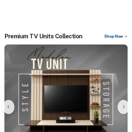
Premium TV Units Collection
Shop Now