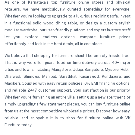
As one of Karnataka’s top furniture online stores and physical
retailers, we have meticulously curated something for everyone.
Whether you’re looking to upgrade to a luxurious reclining sofa, invest
in a functional solid wood dining table, or design a custom stylish
modular wardrobe, our user-friendly platform and expert in-store staff
let you explore endless options, compare furniture prices
effortlessly, and lock in the best deals, all in one place.
We believe that shopping for furniture should be entirely hassle-free.
That is why we offer guaranteed on-time delivery across 40+ major
cities and towns including Mangalore, Udupi, Bangalore, Mysore, Hubli,
Dharwad, Shimoga, Manipal, Surathkal, Kasaragod, Kundapura, and
Madikeri. Coupled with easy return policies, 0% EMI financing options,
and reliable 24/7 customer support, your satisfaction is our priority.
Whether you're furnishing an entire villa, setting up a new apartment, or
simply upgrading a few statement pieces, you can buy furniture online
from us at the most competitive wholesale prices. Discover how easy,
reliable, and enjoyable it is to shop for furniture online with VK
Furniture today!