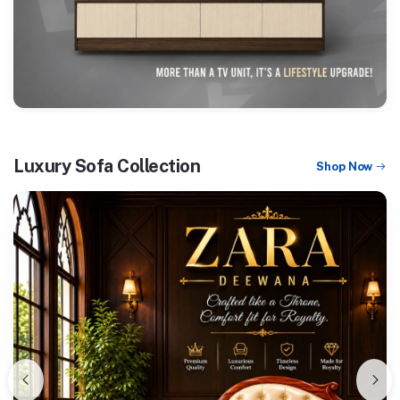
Luxury Sofa Collection
Shop Now