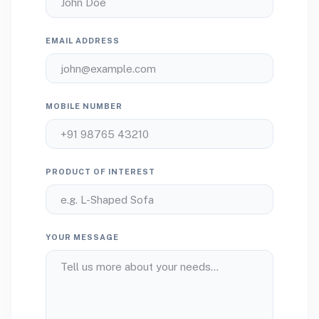
EMAIL ADDRESS
MOBILE NUMBER
PRODUCT OF INTEREST
YOUR MESSAGE