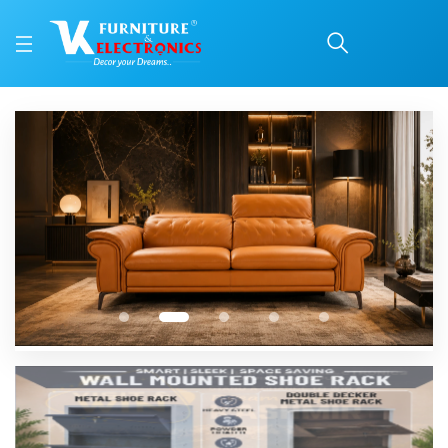
1
2
3
4
5