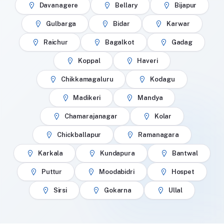
Davanagere
Bellary
Bijapur
Gulbarga
Bidar
Karwar
Raichur
Bagalkot
Gadag
Koppal
Haveri
Chikkamagaluru
Kodagu
Madikeri
Mandya
Chamarajanagar
Kolar
Chickballapur
Ramanagara
Karkala
Kundapura
Bantwal
Puttur
Moodabidri
Hospet
Sirsi
Gokarna
Ullal