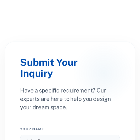
Submit Your
Inquiry
Have a specific requirement? Our
experts are here to help you design
your dream space.
YOUR NAME