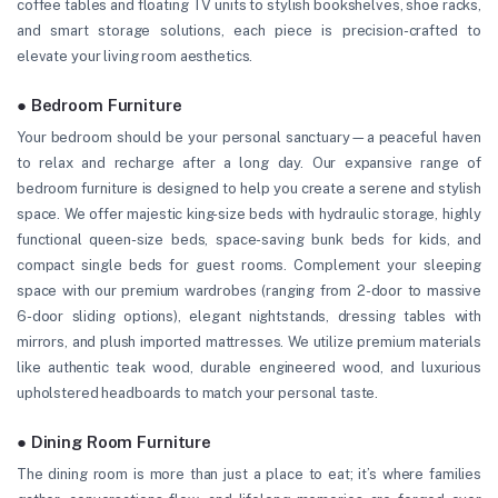
coffee tables and floating TV units to stylish bookshelves, shoe racks,
and smart storage solutions, each piece is precision-crafted to
elevate your living room aesthetics.
● Bedroom Furniture
Your bedroom should be your personal sanctuary—a peaceful haven
to relax and recharge after a long day. Our expansive range of
bedroom furniture is designed to help you create a serene and stylish
space. We offer majestic king-size beds with hydraulic storage, highly
functional queen-size beds, space-saving bunk beds for kids, and
compact single beds for guest rooms. Complement your sleeping
space with our premium wardrobes (ranging from 2-door to massive
6-door sliding options), elegant nightstands, dressing tables with
mirrors, and plush imported mattresses. We utilize premium materials
like authentic teak wood, durable engineered wood, and luxurious
upholstered headboards to match your personal taste.
● Dining Room Furniture
The dining room is more than just a place to eat; it’s where families