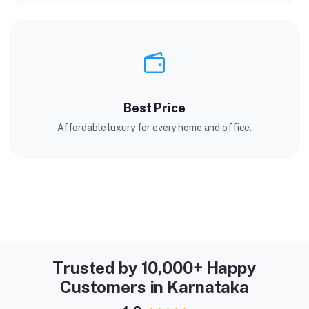
Best Price
Affordable luxury for every home and office.
Trusted by 10,000+ Happy
Customers in Karnataka