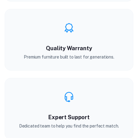
Quality Warranty
Premium furniture built to last for generations.
Expert Support
Dedicated team to help you find the perfect match.