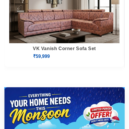
VK Vanish Corner Sofa Set
₹59,999