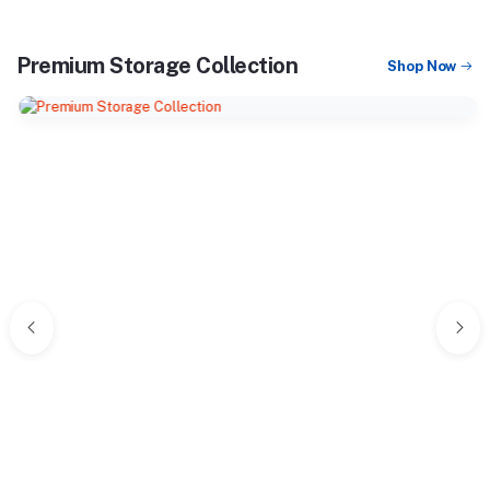
Premium Storage Collection
Shop Now