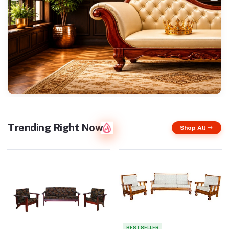
Trending Right Now
Shop All
BEST SELLER