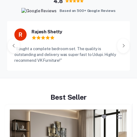
4.8
Based on 500+ Google Reviews
Rajesh Shetty
R
"Bought a complete bedroom set. The quality is
outstanding and delivery was super fast to Udupi. Highly
recommend VK Furniture!"
Best Seller