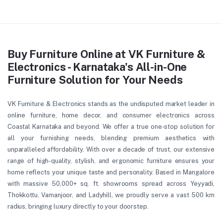
Buy Furniture Online at VK Furniture &
Electronics - Karnataka's All-in-One
Furniture Solution for Your Needs
VK Furniture & Electronics stands as the undisputed market leader in
online furniture, home decor, and consumer electronics across
Coastal Karnataka and beyond. We offer a true one-stop solution for
all your furnishing needs, blending premium aesthetics with
unparalleled affordability. With over a decade of trust, our extensive
range of high-quality, stylish, and ergonomic furniture ensures your
home reflects your unique taste and personality. Based in Mangalore
with massive 50,000+ sq. ft. showrooms spread across Yeyyadi,
Thokkottu, Vamanjoor, and Ladyhill, we proudly serve a vast 500 km
radius, bringing luxury directly to your doorstep.