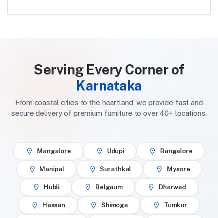
Serving Every Corner of
Karnataka
From coastal cities to the heartland, we provide fast and
secure delivery of premium furniture to over 40+ locations.
Mangalore
Udupi
Bangalore
Manipal
Surathkal
Mysore
Hubli
Belgaum
Dharwad
Hassan
Shimoga
Tumkur