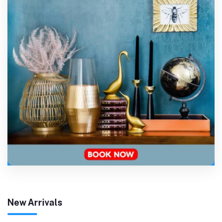
New Arrivals