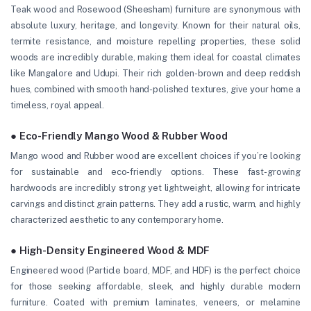
Teak wood and Rosewood (Sheesham) furniture are synonymous with
absolute luxury, heritage, and longevity. Known for their natural oils,
termite resistance, and moisture repelling properties, these solid
woods are incredibly durable, making them ideal for coastal climates
like Mangalore and Udupi. Their rich golden-brown and deep reddish
hues, combined with smooth hand-polished textures, give your home a
timeless, royal appeal.
● Eco-Friendly Mango Wood & Rubber Wood
Mango wood and Rubber wood are excellent choices if you’re looking
for sustainable and eco-friendly options. These fast-growing
hardwoods are incredibly strong yet lightweight, allowing for intricate
carvings and distinct grain patterns. They add a rustic, warm, and highly
characterized aesthetic to any contemporary home.
● High-Density Engineered Wood & MDF
Engineered wood (Particle board, MDF, and HDF) is the perfect choice
for those seeking affordable, sleek, and highly durable modern
furniture. Coated with premium laminates, veneers, or melamine