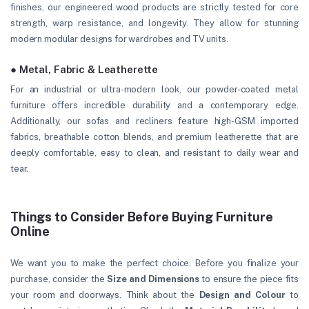
finishes, our engineered wood products are strictly tested for core
strength, warp resistance, and longevity. They allow for stunning
modern modular designs for wardrobes and TV units.
● Metal, Fabric & Leatherette
For an industrial or ultra-modern look, our powder-coated metal
furniture offers incredible durability and a contemporary edge.
Additionally, our sofas and recliners feature high-GSM imported
fabrics, breathable cotton blends, and premium leatherette that are
deeply comfortable, easy to clean, and resistant to daily wear and
tear.
Things to Consider Before Buying Furniture
Online
We want you to make the perfect choice. Before you finalize your
purchase, consider the
Size and Dimensions
to ensure the piece fits
your room and doorways. Think about the
Design and Colour
to