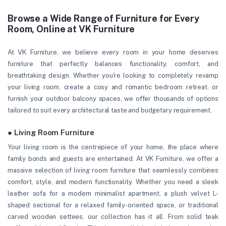
Browse a Wide Range of Furniture for Every
Room, Online at VK Furniture
At VK Furniture, we believe every room in your home deserves
furniture that perfectly balances functionality, comfort, and
breathtaking design. Whether you're looking to completely revamp
your living room, create a cosy and romantic bedroom retreat, or
furnish your outdoor balcony spaces, we offer thousands of options
tailored to suit every architectural taste and budgetary requirement.
● Living Room Furniture
Your living room is the centrepiece of your home, the place where
family bonds and guests are entertained. At VK Furniture, we offer a
massive selection of living room furniture that seamlessly combines
comfort, style, and modern functionality. Whether you need a sleek
leather sofa for a modern minimalist apartment, a plush velvet L-
shaped sectional for a relaxed family-oriented space, or traditional
carved wooden settees, our collection has it all. From solid teak