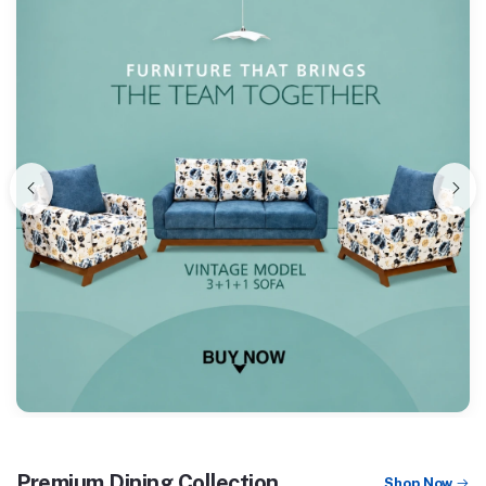
Premium Dining Collection
Shop Now