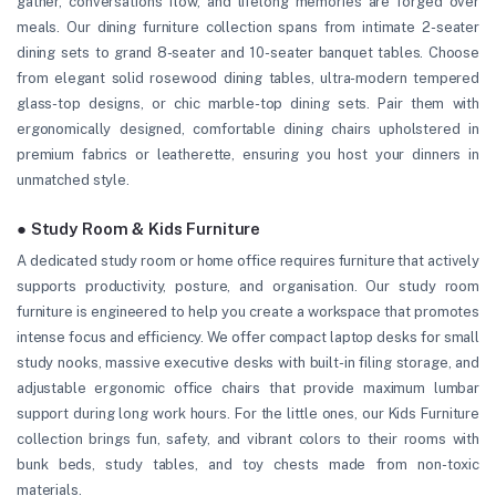
gather, conversations flow, and lifelong memories are forged over
meals. Our dining furniture collection spans from intimate 2-seater
dining sets to grand 8-seater and 10-seater banquet tables. Choose
from elegant solid rosewood dining tables, ultra-modern tempered
glass-top designs, or chic marble-top dining sets. Pair them with
ergonomically designed, comfortable dining chairs upholstered in
premium fabrics or leatherette, ensuring you host your dinners in
unmatched style.
● Study Room & Kids Furniture
A dedicated study room or home office requires furniture that actively
supports productivity, posture, and organisation. Our study room
furniture is engineered to help you create a workspace that promotes
intense focus and efficiency. We offer compact laptop desks for small
study nooks, massive executive desks with built-in filing storage, and
adjustable ergonomic office chairs that provide maximum lumbar
support during long work hours. For the little ones, our Kids Furniture
collection brings fun, safety, and vibrant colors to their rooms with
bunk beds, study tables, and toy chests made from non-toxic
materials.