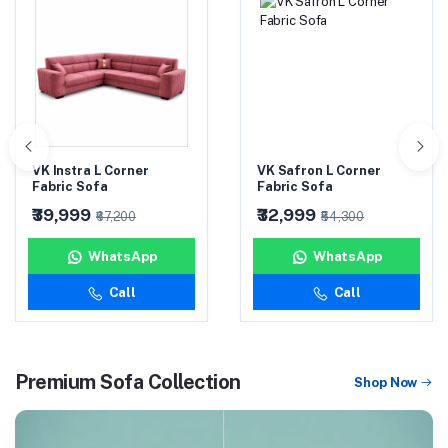
VK Safron L Corner
VK Vintage Cushion
Fabric Sofa
Sofa (3+1+1)
₹32,999
₹45,999
₹54,300
₹74,000
WhatsApp
WhatsApp
Call
Call
Premium Sofa Collection
Shop Now