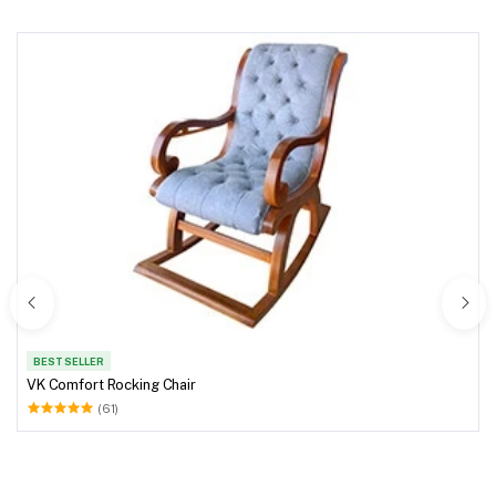
BEST SELLER
VK Comfort Rocking Chair
(61)