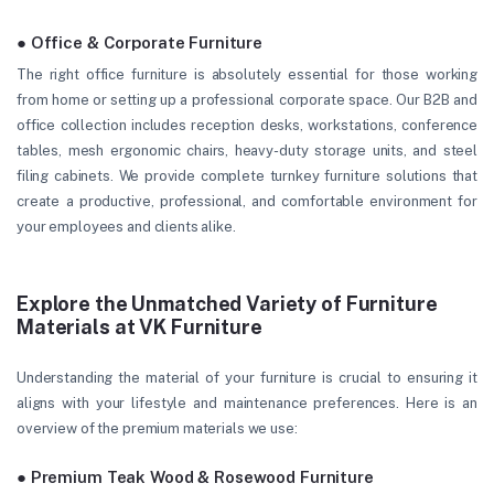
● Office & Corporate Furniture
The right office furniture is absolutely essential for those working
from home or setting up a professional corporate space. Our B2B and
office collection includes reception desks, workstations, conference
tables, mesh ergonomic chairs, heavy-duty storage units, and steel
filing cabinets. We provide complete turnkey furniture solutions that
create a productive, professional, and comfortable environment for
your employees and clients alike.
Explore the Unmatched Variety of Furniture
Materials at VK Furniture
Understanding the material of your furniture is crucial to ensuring it
aligns with your lifestyle and maintenance preferences. Here is an
overview of the premium materials we use:
● Premium Teak Wood & Rosewood Furniture