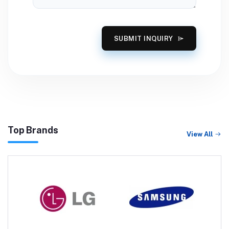
SUBMIT INQUIRY
Top Brands
View All