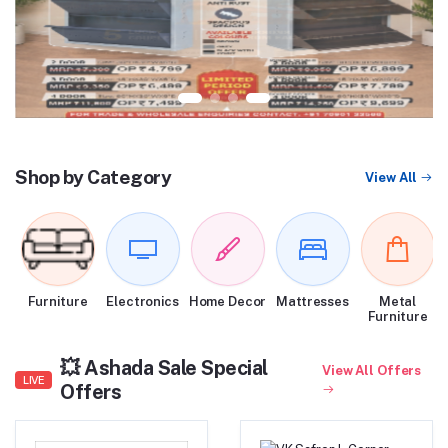
Shop by Category
View All
Furniture
Electronics
Home Decor
Mattresses
Metal
Furniture
💥 Ashada Sale Special
View All Offers
LIVE
Offers