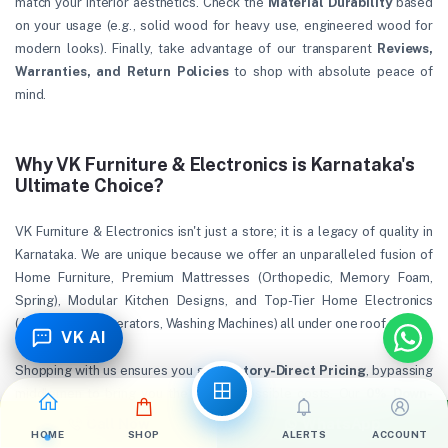
match your interior aesthetics. Check the
Material Durability
based
on your usage (e.g., solid wood for heavy use, engineered wood for
modern looks). Finally, take advantage of our transparent
Reviews,
Warranties, and Return Policies
to shop with absolute peace of
mind.
Why VK Furniture & Electronics is Karnataka's
Ultimate Choice?
VK Furniture & Electronics isn't just a store; it is a legacy of quality in
Karnataka. We are unique because we offer an unparalleled fusion of
Home Furniture, Premium Mattresses (Orthopedic, Memory Foam,
Spring), Modular Kitchen Designs, and Top-Tier Home Electronics
(ACs, TVs, Refrigerators, Washing Machines) all under one roof.
VK AI
Shopping with us ensures you get
Factory-Direct Pricing
, bypassing
middlemen to bring you the lowest possible costs. Our
0% Down-
Payment EMI
options through leading finance partners make luxury
Call Now
WhatsApp
HOME
SHOP
ALERTS
ACCOUNT
affordable. With strict quality checks, dedicated after-sales service,