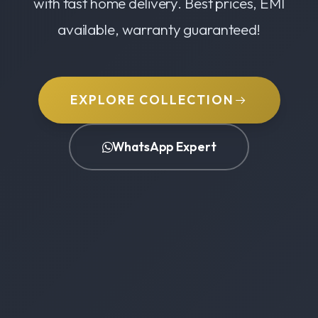
with fast home delivery. Best prices, EMI
available, warranty guaranteed!
EXPLORE COLLECTION
WhatsApp Expert