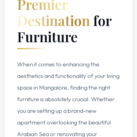
Premier
Destination
for
Furniture
When it comes to enhancing the
aesthetics and functionality of your living
space in Mangalore, finding the right
furniture is absolutely crucial. Whether
you are setting up a brand-new
apartment overlooking the beautiful
Arabian Sea or renovating your