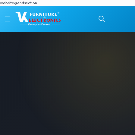
website@endsection