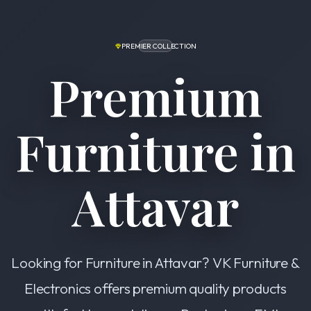
PREMIER COLLECTION
Premium
Furniture in
Attavar
Looking for Furniture in Attavar? VK Furniture &
Electronics offers premium quality products