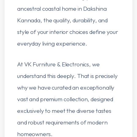
ancestral coastal home in Dakshina
Kannada, the quality, durability, and
style of your interior choices define your
everyday living experience.
At VK Furniture & Electronics, we
understand this deeply. That is precisely
why we have curated an exceptionally
vast and premium collection, designed
exclusively to meet the diverse tastes
and robust requirements of modern
homeowners.