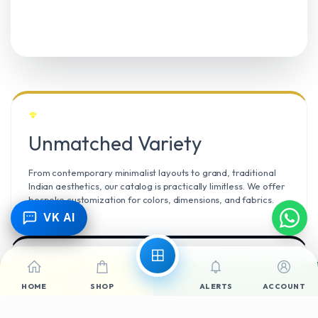
Unmatched Variety
From contemporary minimalist layouts to grand, traditional
Indian aesthetics, our catalog is practically limitless. We offer
bespoke customization for colors, dimensions, and fabrics.
VK AI
Call Now
WhatsApp
Climate Resilient
HOME
SHOP
ALERTS
ACCOUNT
Mangalore’s high humidity demands durable materials. We