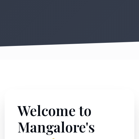
Welcome to
Mangalore's