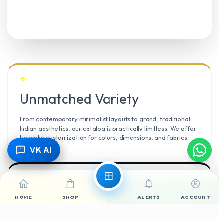
Unmatched Variety
From contemporary minimalist layouts to grand, traditional
Indian aesthetics, our catalog is practically limitless. We offer
bespoke customization for colors, dimensions, and fabrics.
VK AI
Call Now
WhatsApp
Climate Resilient
HOME
SHOP
ALERTS
ACCOUNT
Mangalore’s high humidity demands durable materials. We