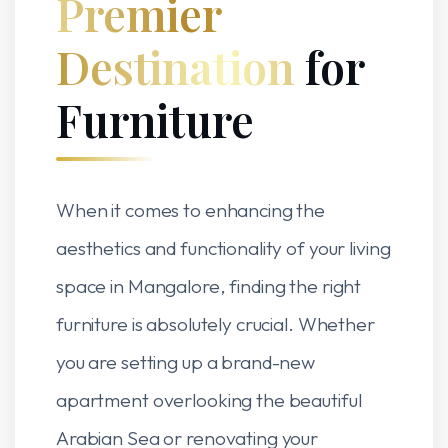
Premier
Destination
for
Furniture
When it comes to enhancing the
aesthetics and functionality of your living
space in Mangalore, finding the right
furniture is absolutely crucial. Whether
you are setting up a brand-new
apartment overlooking the beautiful
Arabian Sea or renovating your