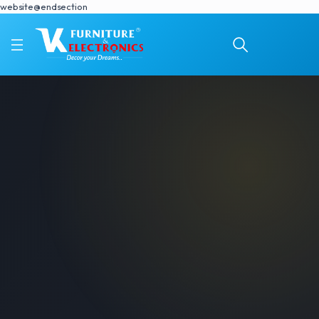
website@endsection