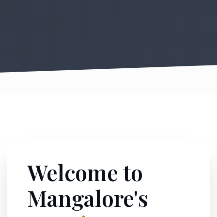
Welcome to
Mangalore's