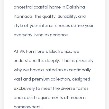
ancestral coastal home in Dakshina
Kannada, the quality, durability, and
style of your interior choices define your
everyday living experience.
At VK Furniture & Electronics, we
understand this deeply. That is precisely
why we have curated an exceptionally
vast and premium collection, designed
exclusively to meet the diverse tastes
and robust requirements of modern
homeowners.