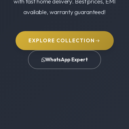
with fast home delivery. Best prices, EMI
available, warranty guaranteed!
EXPLORE COLLECTION
WhatsApp Expert