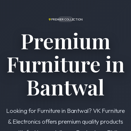
PREMIER COLLECTION
Premium
Furniture in
Bantwal
Looking for Furniture in Bantwal? VK Furniture
& Electronics offers premium quality products