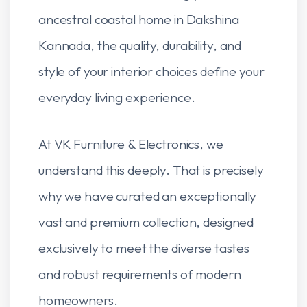
ancestral coastal home in Dakshina
Kannada, the quality, durability, and
style of your interior choices define your
everyday living experience.
At VK Furniture & Electronics, we
understand this deeply. That is precisely
why we have curated an exceptionally
vast and premium collection, designed
exclusively to meet the diverse tastes
and robust requirements of modern
homeowners.