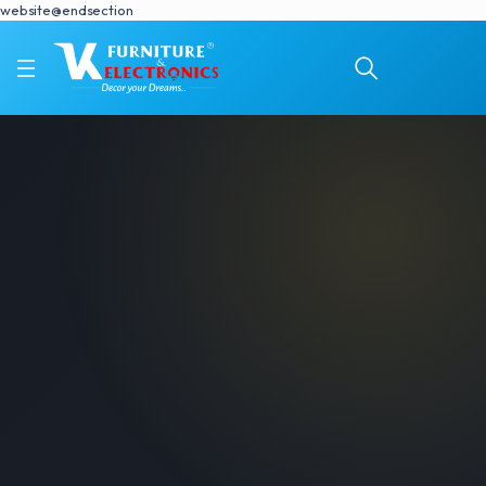
website@endsection