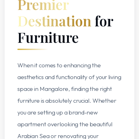
Premier
Destination
for
Furniture
When it comes to enhancing the
aesthetics and functionality of your living
space in Mangalore, finding the right
furniture is absolutely crucial. Whether
you are setting up a brand-new
apartment overlooking the beautiful
Arabian Sea or renovating your