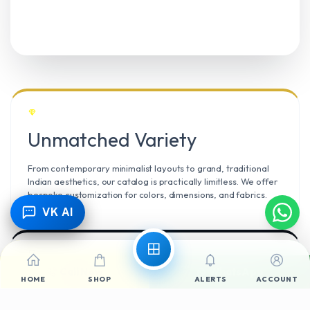
Unmatched Variety
From contemporary minimalist layouts to grand, traditional
Indian aesthetics, our catalog is practically limitless. We offer
bespoke customization for colors, dimensions, and fabrics.
VK AI
Call Now
WhatsApp
Climate Resilient
HOME
SHOP
ALERTS
ACCOUNT
Mangalore’s high humidity demands durable materials. We