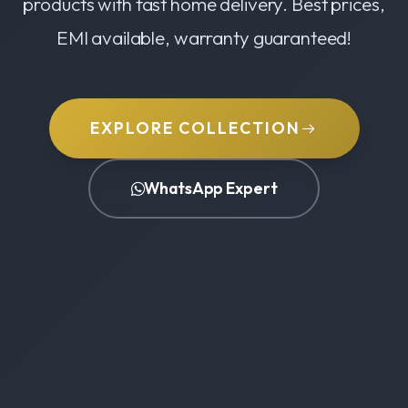
products with fast home delivery. Best prices,
EMI available, warranty guaranteed!
EXPLORE COLLECTION
WhatsApp Expert