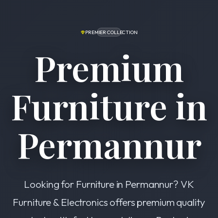
PREMIER COLLECTION
Premium
Furniture in
Permannur
Looking for Furniture in Permannur? VK
Furniture & Electronics offers premium quality