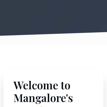
Welcome to
Mangalore's