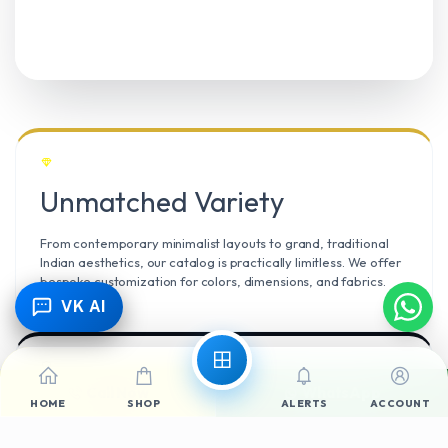
Unmatched Variety
From contemporary minimalist layouts to grand, traditional
Indian aesthetics, our catalog is practically limitless. We offer
bespoke customization for colors, dimensions, and fabrics.
VK AI
Call Now
WhatsApp
Climate Resilient
HOME
SHOP
ALERTS
ACCOUNT
Mangalore’s high humidity demands durable materials. We