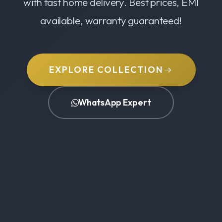
with fast home delivery. Best prices, EMI
available, warranty guaranteed!
EXPLORE COLLECTION
WhatsApp Expert