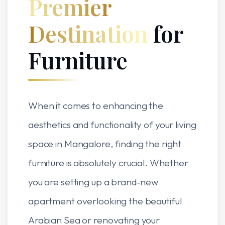
Premier
Destination
for
Furniture
When it comes to enhancing the
aesthetics and functionality of your living
space in Mangalore, finding the right
furniture is absolutely crucial. Whether
you are setting up a brand-new
apartment overlooking the beautiful
Arabian Sea or renovating your