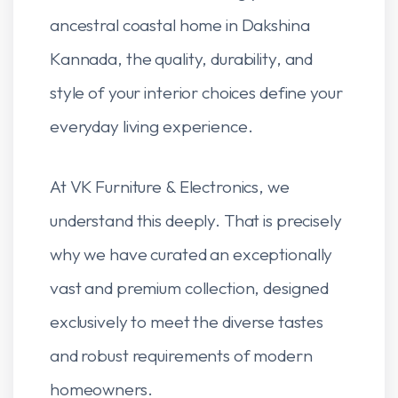
ancestral coastal home in Dakshina
Kannada, the quality, durability, and
style of your interior choices define your
everyday living experience.
At VK Furniture & Electronics, we
understand this deeply. That is precisely
why we have curated an exceptionally
vast and premium collection, designed
exclusively to meet the diverse tastes
and robust requirements of modern
homeowners.