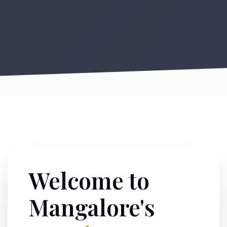
Welcome to
Mangalore's