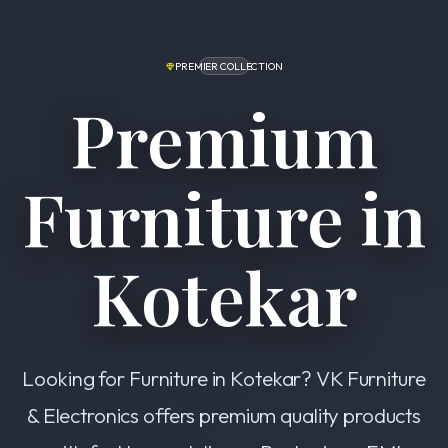
PREMIER COLLECTION
Premium
Furniture in
Kotekar
Looking for Furniture in Kotekar? VK Furniture
& Electronics offers premium quality products