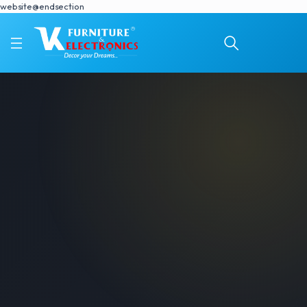
website@endsection