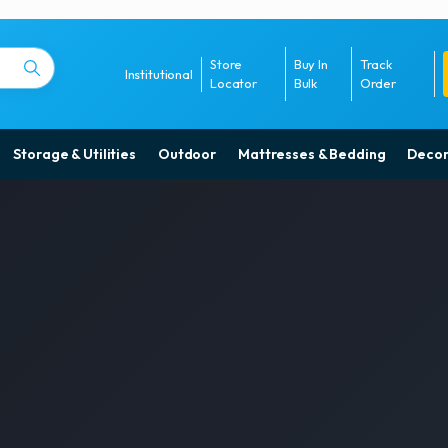
Store
Buy In
Track
Institutional
Locator
Bulk
Order
Storage & Utilities
Outdoor
Mattresses & Bedding
Decor