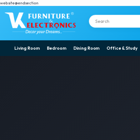
website@endsection
Living Room
Bedroom
Dining Room
Office & Study