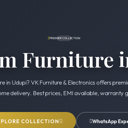
PREMIER COLLECTION
m Furniture i
re in Udupi? VK Furniture & Electronics offers prem
ome delivery. Best prices, EMI available, warranty
XPLORE COLLECTION
WhatsApp Exp