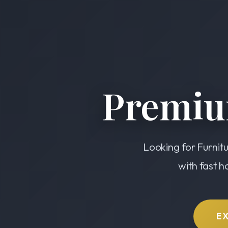
Premiu
Looking for Furnitu
with fast h
E