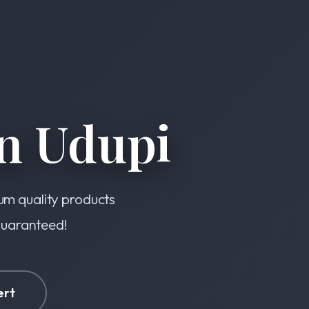
n Udupi
ium quality products
 guaranteed!
ert