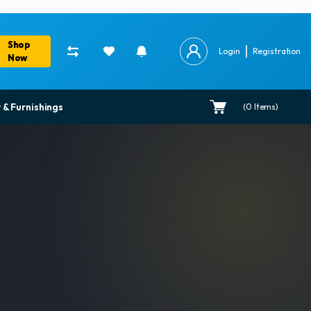
Shop
Login
Registration
Now
 & Furnishings
(
0
Items)